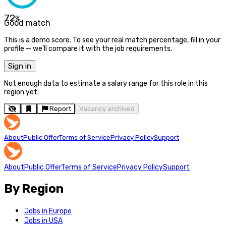
72
%
Good match
This is a demo score. To see your real match percentage, fill in your
profile — we'll compare it with the job requirements.
Sign in
Not enough data to estimate a salary range for this role in this
region yet.
Report
Vacancy archived
About
Public Offer
Terms of Service
Privacy Policy
Support
About
Public Offer
Terms of Service
Privacy Policy
Support
By Region
Jobs in Europe
Jobs in USA