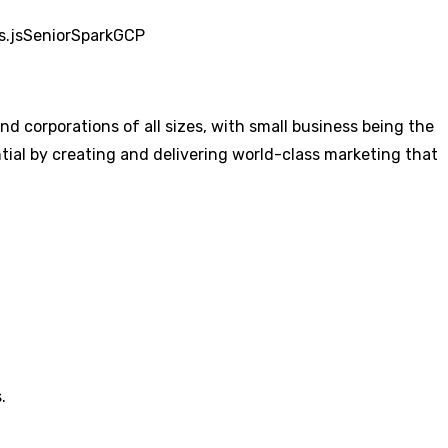
s.js
Senior
Spark
GCP
 corporations of all sizes, with small business being the
al by creating and delivering world-class marketing that
.