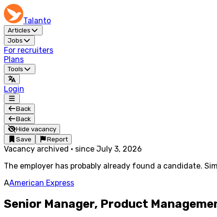
Talanto
Articles
Jobs
For recruiters
Plans
Tools
Login
Back
Back
Hide vacancy
Save
Report
Vacancy archived
·
since
July 3, 2026
The employer has probably already found a candidate. Simi
A
American Express
Senior Manager, Product Management