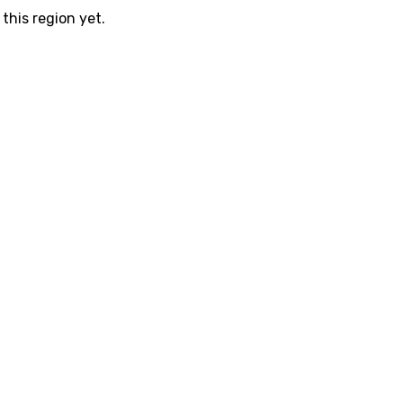
this region yet.