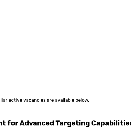
lar active vacancies are available below.
 for Advanced Targeting Capabilitie