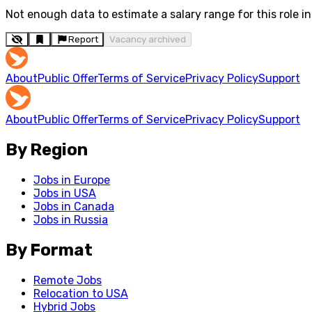
Not enough data to estimate a salary range for this role in 
Report
Vacancy archived
About
Public Offer
Terms of Service
Privacy Policy
Support
About
Public Offer
Terms of Service
Privacy Policy
Support
By Region
Jobs in Europe
Jobs in USA
Jobs in Canada
Jobs in Russia
By Format
Remote Jobs
Relocation to USA
Hybrid Jobs