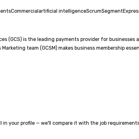
ents
Commercial
artificial intelligence
Scrum
Segment
Expres
s (GCS) is the leading payments provider for businesses and
 Marketing team (GCSM) makes business membership essenti
l in your profile — we'll compare it with the job requirements