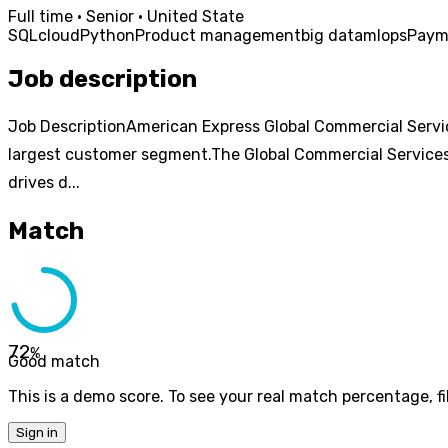
Full time · Senior · United State
SQL
cloud
Python
Product management
big data
mlops
Paym
Job description
Job DescriptionAmerican Express Global Commercial Service
largest customer segment.The Global Commercial Services
drives d...
Match
72
%
Good match
This is a demo score. To see your real match percentage, fil
Sign in