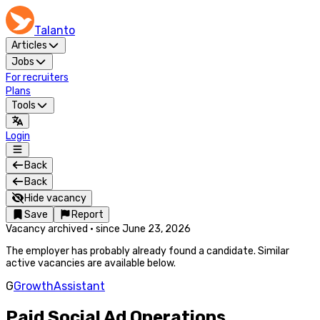
Talanto
Articles
Jobs
For recruiters
Plans
Tools
Login
Back
Back
Hide vacancy
Save
Report
Vacancy archived
·
since
June 23, 2026
The employer has probably already found a candidate. Similar
active vacancies are available below.
G
GrowthAssistant
Paid Social Ad Operations