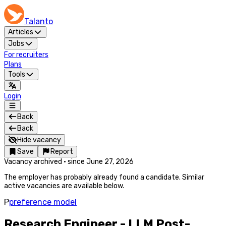
Talanto
Articles
Jobs
For recruiters
Plans
Tools
Login
Back
Back
Hide vacancy
Save
Report
Vacancy archived
·
since
June 27, 2026
The employer has probably already found a candidate. Similar
active vacancies are available below.
P
preference model
Research Engineer - LLM Post-