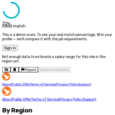
72
%
Good match
This is a demo score. To see your real match percentage, fill in your
profile — we'll compare it with the job requirements.
Sign in
Not enough data to estimate a salary range for this role in this
region yet.
Report
Vacancy archived
About
Public Offer
Terms of Service
Privacy Policy
Support
About
Public Offer
Terms of Service
Privacy Policy
Support
By Region