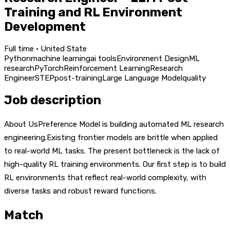
Training and RL Environment
Development
Full time · United State
Python
machine learning
ai tools
Environment Design
ML
research
PyTorch
Reinforcement Learning
Research
Engineer
STEP
post-training
Large Language Model
quality
Job description
About UsPreference Model is building automated ML research
engineering.Existing frontier models are brittle when applied
to real-world ML tasks. The present bottleneck is the lack of
high-quality RL training environments. Our first step is to build
RL environments that reflect real-world complexity, with
diverse tasks and robust reward functions.
Match