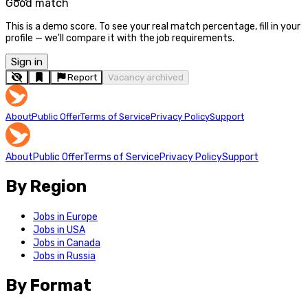
Good match
This is a demo score. To see your real match percentage, fill in your
profile — we'll compare it with the job requirements.
Sign in
Report
Vacancy archived
About
Public Offer
Terms of Service
Privacy Policy
Support
About
Public Offer
Terms of Service
Privacy Policy
Support
By Region
Jobs in Europe
Jobs in USA
Jobs in Canada
Jobs in Russia
By Format