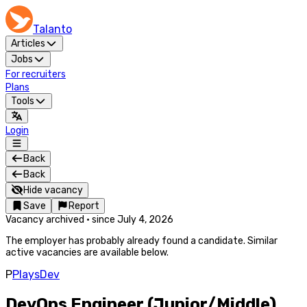
Talanto
Articles
Jobs
For recruiters
Plans
Tools
Login
Back
Back
Hide vacancy
Save
Report
Vacancy archived
·
since
July 4, 2026
The employer has probably already found a candidate. Similar
active vacancies are available below.
P
PlaysDev
DevOps Engineer (Junior/Middle)