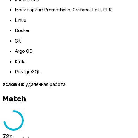
Мониторинг: Prometheus, Grafana, Loki, ELK
Linux
Docker
Git
Argo CD
Kafka
PostgreSQL
Условия:
удалённая работа.
Match
72
%