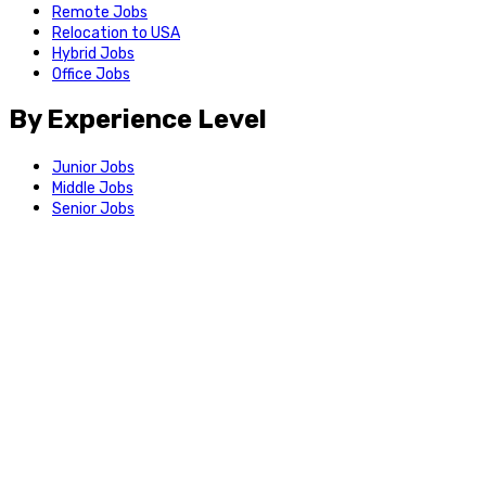
Remote Jobs
Relocation to USA
Hybrid Jobs
Office Jobs
By Experience Level
Junior Jobs
Middle Jobs
Senior Jobs