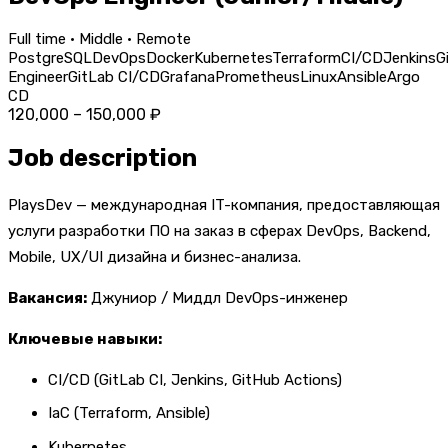
Full time · Middle · Remote
PostgreSQL
DevOps
Docker
Kubernetes
Terraform
CI/CD
Jenkins
G
Engineer
GitLab CI/CD
Grafana
Prometheus
Linux
Ansible
Argo
CD
120,000 – 150,000 ₽
Job description
PlaysDev — международная IT-компания, предоставляющая
услуги разработки ПО на заказ в сферах DevOps, Backend,
Mobile, UX/UI дизайна и бизнес-анализа.
Вакансия:
Джуниор / Миддл DevOps-инженер
Ключевые навыки:
CI/CD (GitLab CI, Jenkins, GitHub Actions)
IaC (Terraform, Ansible)
Kubernetes