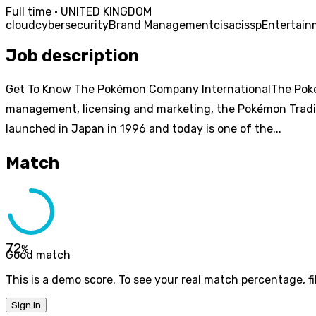
Full time · UNITED KINGDOM
cloud
cybersecurity
Brand Management
cisa
cissp
Entertain
Job description
Get To Know The Pokémon Company InternationalThe Pokém
management, licensing and marketing, the Pokémon Tradi
launched in Japan in 1996 and today is one of the...
Match
72
%
Good match
This is a demo score. To see your real match percentage, fil
Sign in