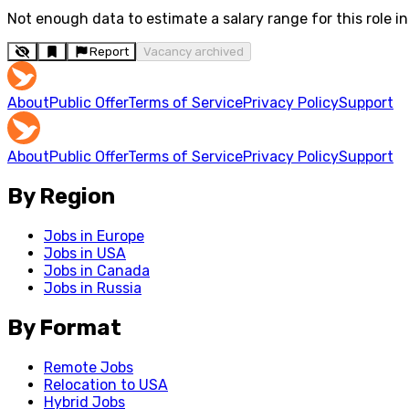
Not enough data to estimate a salary range for this role in 
Report
Vacancy archived
About
Public Offer
Terms of Service
Privacy Policy
Support
About
Public Offer
Terms of Service
Privacy Policy
Support
By Region
Jobs in Europe
Jobs in USA
Jobs in Canada
Jobs in Russia
By Format
Remote Jobs
Relocation to USA
Hybrid Jobs