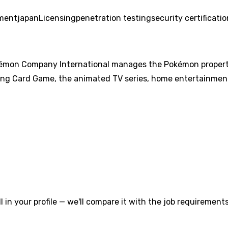
ment
japan
Licensing
penetration testing
security certificati
on Company International manages the Pokémon property o
ng Card Game, the animated TV series, home entertainment
l in your profile — we'll compare it with the job requirements