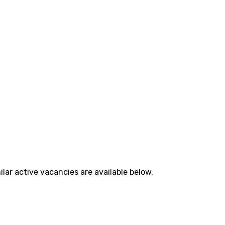
lar active vacancies are available below.