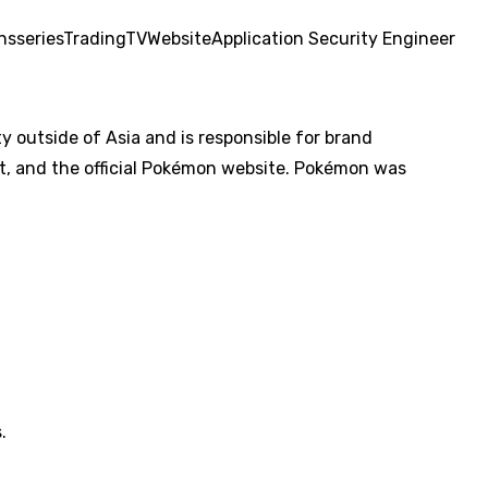
ons
series
Trading
TV
Website
Application Security Engineer
utside of Asia and is responsible for brand
, and the official Pokémon website. Pokémon was
.