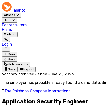
Talanto
Articles
Jobs
For recruiters
Plans
Tools
Login
Back
Back
Hide vacancy
Save
Report
Vacancy archived
·
since
June 21, 2026
The employer has probably already found a candidate. Simi
T
The Pokémon Company International
Application Security Engineer