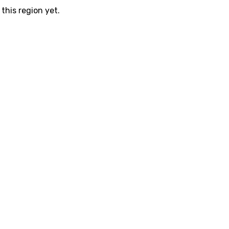
this region yet.