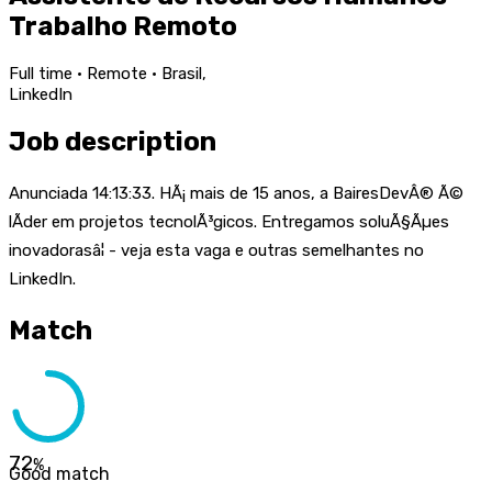
Trabalho Remoto
Full time · Remote · Brasil,
LinkedIn
Job description
Anunciada 14:13:33. HÃ¡ mais de 15 anos, a BairesDevÂ® Ã©
lÃ­der em projetos tecnolÃ³gicos. Entregamos soluÃ§Ãµes
inovadorasâ¦ - veja esta vaga e outras semelhantes no
LinkedIn.
Match
72
%
Good match