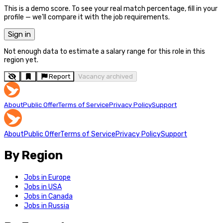
This is a demo score. To see your real match percentage, fill in your
profile — we'll compare it with the job requirements.
Sign in
Not enough data to estimate a salary range for this role in this
region yet.
Report
Vacancy archived
About
Public Offer
Terms of Service
Privacy Policy
Support
About
Public Offer
Terms of Service
Privacy Policy
Support
By Region
Jobs in Europe
Jobs in USA
Jobs in Canada
Jobs in Russia