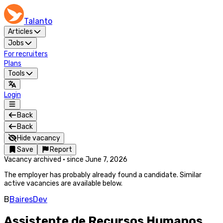
Talanto
Articles
Jobs
For recruiters
Plans
Tools
Login
Back
Back
Hide vacancy
Save
Report
Vacancy archived
·
since
June 7, 2026
The employer has probably already found a candidate. Similar
active vacancies are available below.
B
BairesDev
Assistente de Recursos Humanos