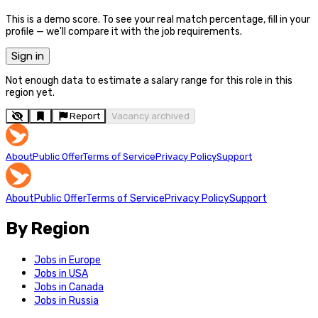
This is a demo score. To see your real match percentage, fill in your
profile — we'll compare it with the job requirements.
Sign in
Not enough data to estimate a salary range for this role in this
region yet.
Report
Vacancy archived
About
Public Offer
Terms of Service
Privacy Policy
Support
About
Public Offer
Terms of Service
Privacy Policy
Support
By Region
Jobs in Europe
Jobs in USA
Jobs in Canada
Jobs in Russia