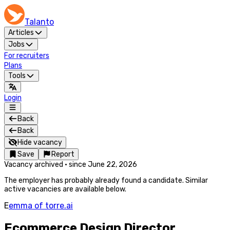
Talanto
Articles
Jobs
For recruiters
Plans
Tools
Login
Back
Back
Hide vacancy
Save
Report
Vacancy archived
·
since
June 22, 2026
The employer has probably already found a candidate. Similar
active vacancies are available below.
E
emma of torre.ai
Ecommerce Design Director