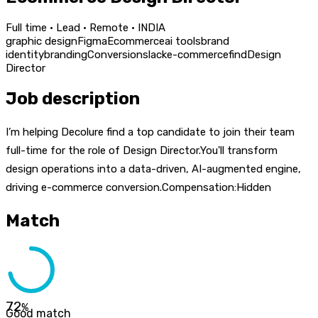
Full time · Lead · Remote · INDIA
graphic design
Figma
Ecommerce
ai tools
brand
identity
branding
Conversion
slack
e-commerce
find
Design
Director
Job description
I’m helping Decolure find a top candidate to join their team
full-time for the role of Design Director.You'll transform
design operations into a data-driven, AI-augmented engine,
driving e-commerce conversion.Compensation:Hidden
Match
72
%
Good match