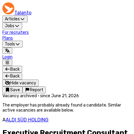
Talanto
Articles
Jobs
For recruiters
Plans
Tools
Login
Back
Back
Hide vacancy
Save
Report
Vacancy archived
·
since
June 21, 2026
The employer has probably already found a candidate. Similar
active vacancies are available below.
A
ALDI SÜD HOLDING
Executive Recruitment Consultant