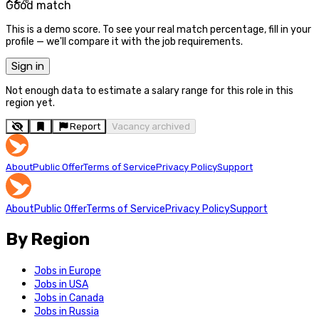
Good match
This is a demo score. To see your real match percentage, fill in your
profile — we'll compare it with the job requirements.
Sign in
Not enough data to estimate a salary range for this role in this
region yet.
Report
Vacancy archived
About
Public Offer
Terms of Service
Privacy Policy
Support
About
Public Offer
Terms of Service
Privacy Policy
Support
By Region
Jobs in Europe
Jobs in USA
Jobs in Canada
Jobs in Russia