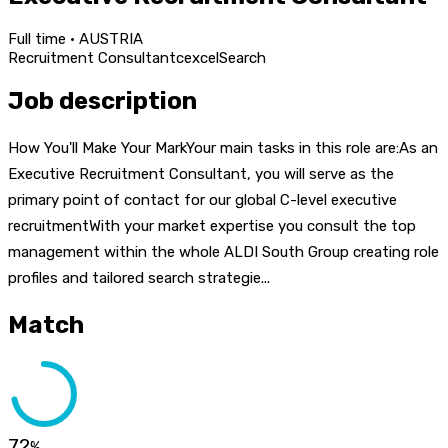
Full time · AUSTRIA
Recruitment Consultant
c
excel
Search
Job description
How You'll Make Your MarkYour main tasks in this role are:As an
Executive Recruitment Consultant, you will serve as the
primary point of contact for our global C-level executive
recruitmentWith your market expertise you consult the top
management within the whole ALDI South Group creating role
profiles and tailored search strategie...
Match
72
%