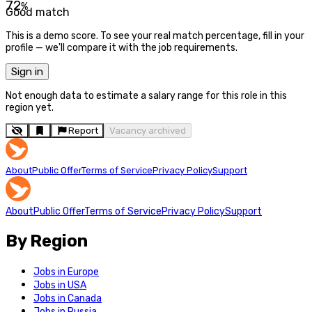
72
%
Good match
This is a demo score. To see your real match percentage, fill in your
profile — we'll compare it with the job requirements.
Sign in
Not enough data to estimate a salary range for this role in this
region yet.
Report
Vacancy archived
About
Public Offer
Terms of Service
Privacy Policy
Support
About
Public Offer
Terms of Service
Privacy Policy
Support
By Region
Jobs in Europe
Jobs in USA
Jobs in Canada
Jobs in Russia