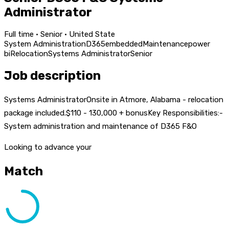
Administrator
Full time · Senior · United State
System Administration
D365
embedded
Maintenance
power
bi
Relocation
Systems Administrator
Senior
Job description
Systems AdministratorOnsite in Atmore, Alabama - relocation
package included.$110 - 130,000 + bonusKey Responsibilities:-
System administration and maintenance of D365 F&O
Looking to advance your
Match