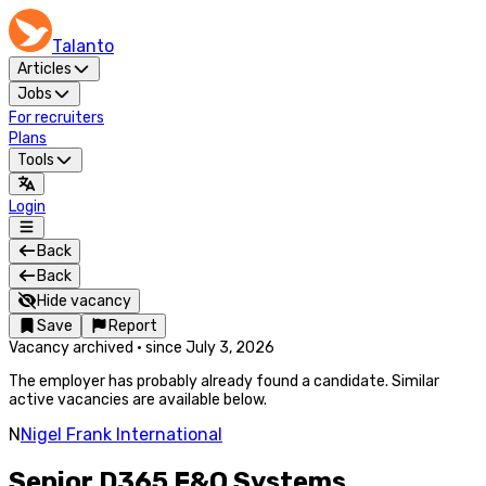
Talanto
Articles
Jobs
For recruiters
Plans
Tools
Login
Back
Back
Hide vacancy
Save
Report
Vacancy archived
·
since
July 3, 2026
The employer has probably already found a candidate. Similar
active vacancies are available below.
N
Nigel Frank International
Senior D365 F&O Systems