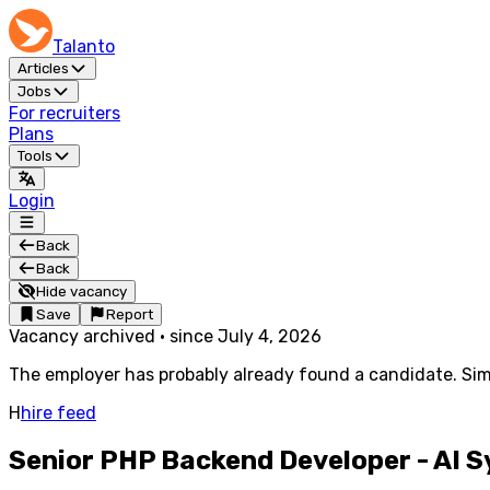
Talanto
Articles
Jobs
For recruiters
Plans
Tools
Login
Back
Back
Hide vacancy
Save
Report
Vacancy archived
·
since
July 4, 2026
The employer has probably already found a candidate. Simi
H
hire feed
Senior PHP Backend Developer - AI 