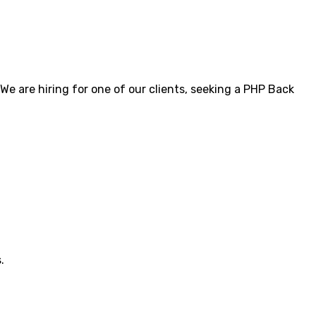
 are hiring for one of our clients, seeking a PHP Back
.