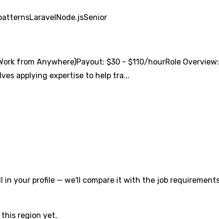
patterns
Laravel
Node.js
Senior
ork from Anywhere)Payout: $30 - $110/hourRole Overview:We
ves applying expertise to help tra...
l in your profile — we'll compare it with the job requirements
this region yet.