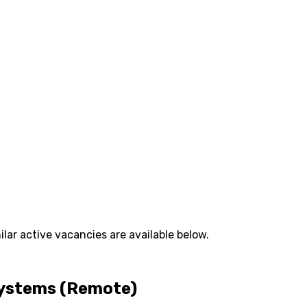
lar active vacancies are available below.
Systems (Remote)