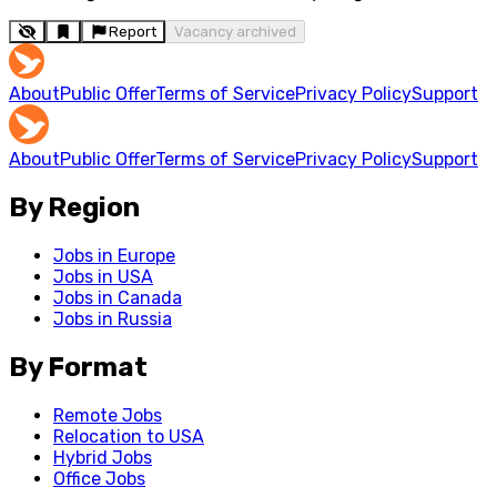
Report
Vacancy archived
About
Public Offer
Terms of Service
Privacy Policy
Support
About
Public Offer
Terms of Service
Privacy Policy
Support
By Region
Jobs in Europe
Jobs in USA
Jobs in Canada
Jobs in Russia
By Format
Remote Jobs
Relocation to USA
Hybrid Jobs
Office Jobs