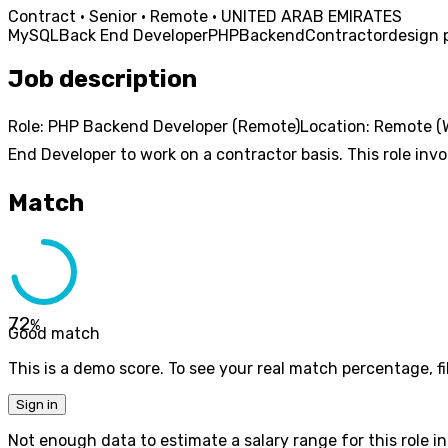
Contract · Senior · Remote · UNITED ARAB EMIRATES
MySQL
Back End Developer
PHP
Backend
Contractor
design 
Job description
Role: PHP Backend Developer (Remote)Location: Remote (W
End Developer to work on a contractor basis. This role invol
Match
72
%
Good match
This is a demo score. To see your real match percentage, fil
Sign in
Not enough data to estimate a salary range for this role in 