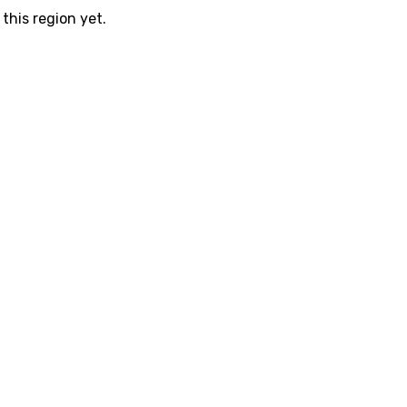
this region yet.