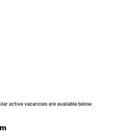
lar active vacancies are available below.
am