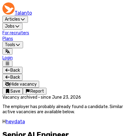
Talanto
Articles
Jobs
For recruiters
Plans
Tools
Login
Back
Back
Hide vacancy
Save
Report
Vacancy archived
·
since
June 23, 2026
The employer has probably already found a candidate. Similar
active vacancies are available below.
H
heydata
Senior AI Engineer