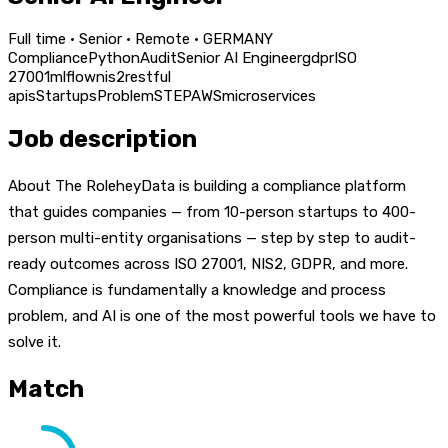
Full time · Senior · Remote · GERMANY
Compliance
Python
Audit
Senior AI Engineer
gdpr
ISO
27001
mlflow
nis2
restful
apis
Startups
Problem
STEP
AWS
microservices
Job description
About The RoleheyData is building a compliance platform
that guides companies — from 10-person startups to 400-
person multi-entity organisations — step by step to audit-
ready outcomes across ISO 27001, NIS2, GDPR, and more.
Compliance is fundamentally a knowledge and process
problem, and AI is one of the most powerful tools we have to
solve it.
Match