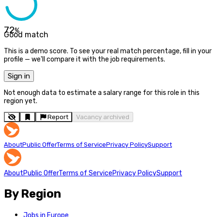
72
%
Good match
This is a demo score. To see your real match percentage, fill in your
profile — we'll compare it with the job requirements.
Sign in
Not enough data to estimate a salary range for this role in this
region yet.
Report
Vacancy archived
About
Public Offer
Terms of Service
Privacy Policy
Support
About
Public Offer
Terms of Service
Privacy Policy
Support
By Region
Jobs in Europe