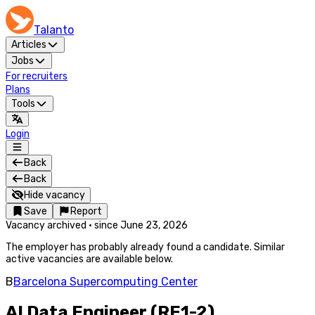
Talanto
Articles
Jobs
For recruiters
Plans
Tools
Login
Back
Back
Hide vacancy
Save
Report
Vacancy archived
·
since
June 23, 2026
The employer has probably already found a candidate. Similar
active vacancies are available below.
B
Barcelona Supercomputing Center
AI Data Engineer (RE1-2)