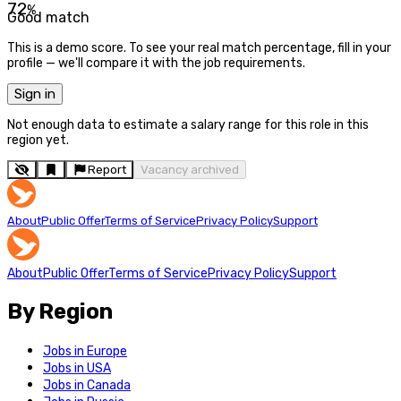
72
%
Good match
This is a demo score. To see your real match percentage, fill in your
profile — we'll compare it with the job requirements.
Sign in
Not enough data to estimate a salary range for this role in this
region yet.
Report
Vacancy archived
About
Public Offer
Terms of Service
Privacy Policy
Support
About
Public Offer
Terms of Service
Privacy Policy
Support
By Region
Jobs in Europe
Jobs in USA
Jobs in Canada