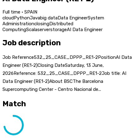
Full time · SPAIN
cloud
Python
Java
big data
Data Engineer
System
Administration
closing
Distributed
Computing
Scala
server
storage
AI Data Engineer
Job description
Job Reference532_25_CASE_DPPP_RE1-2PositionAI Data
Engineer (RE1-2)Closing DateSaturday, 13 June,
2026Reference: 532_25_CASE_DPPP_RE1-2Job title: AI
Data Engineer (RE1-2)About BSCThe Barcelona
Supercomputing Center - Centro Nacional de...
Match