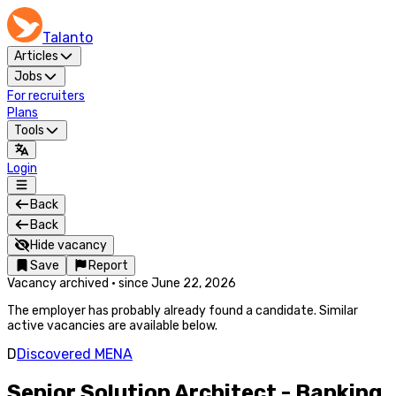
Talanto
Articles
Jobs
For recruiters
Plans
Tools
Login
Back
Back
Hide vacancy
Save
Report
Vacancy archived
·
since
June 22, 2026
The employer has probably already found a candidate. Similar
active vacancies are available below.
D
Discovered MENA
Senior Solution Architect - Banking,