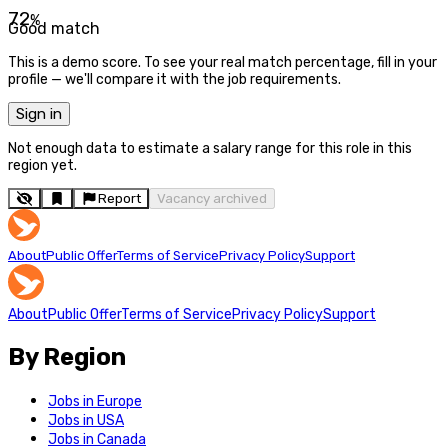
72
%
Good match
This is a demo score. To see your real match percentage, fill in your
profile — we'll compare it with the job requirements.
Sign in
Not enough data to estimate a salary range for this role in this
region yet.
Report
Vacancy archived
About
Public Offer
Terms of Service
Privacy Policy
Support
About
Public Offer
Terms of Service
Privacy Policy
Support
By Region
Jobs in Europe
Jobs in USA
Jobs in Canada