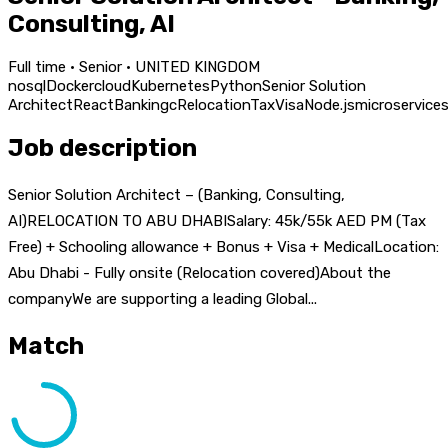
Consulting, AI
Full time · Senior · UNITED KINGDOM
nosql
Docker
cloud
Kubernetes
Python
Senior Solution
Architect
React
Banking
c
Relocation
Tax
Visa
Node.js
microservice
Job description
Senior Solution Architect – (Banking, Consulting,
AI)RELOCATION TO ABU DHABISalary: 45k/55k AED PM (Tax
Free) + Schooling allowance + Bonus + Visa + MedicalLocation:
Abu Dhabi - Fully onsite (Relocation covered)About the
companyWe are supporting a leading Global...
Match