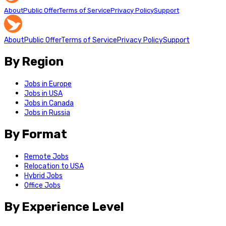
About
Public Offer
Terms of Service
Privacy Policy
Support
About
Public Offer
Terms of Service
Privacy Policy
Support
By Region
Jobs in Europe
Jobs in USA
Jobs in Canada
Jobs in Russia
By Format
Remote Jobs
Relocation to USA
Hybrid Jobs
Office Jobs
By Experience Level