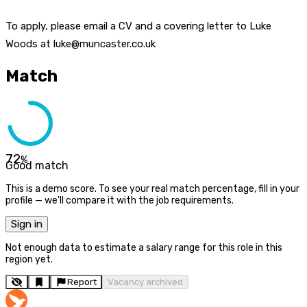
To apply, please email a CV and a covering letter to Luke
Woods at luke@muncaster.co.uk
Match
72
%
Good match
This is a demo score. To see your real match percentage, fill in your
profile — we'll compare it with the job requirements.
Sign in
Not enough data to estimate a salary range for this role in this
region yet.
Report
Vacancy archived