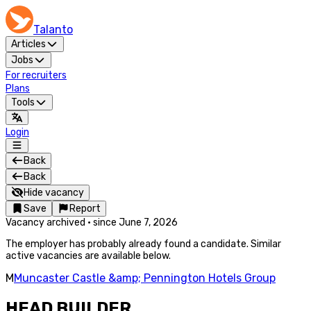
Talanto
Articles
Jobs
For recruiters
Plans
Tools
Login
Back
Back
Hide vacancy
Save
Report
Vacancy archived
·
since
June 7, 2026
The employer has probably already found a candidate. Similar
active vacancies are available below.
M
Muncaster Castle &amp; Pennington Hotels Group
HEAD BUILDER