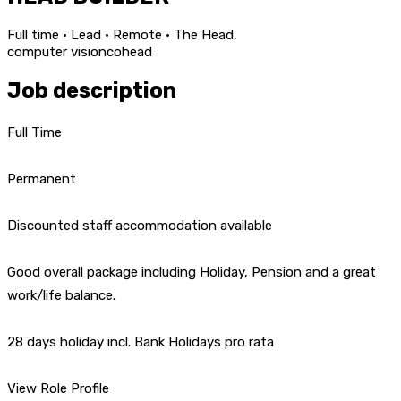
Full time · Lead · Remote · The Head,
computer vision
co
head
Job description
Full Time
Permanent
Discounted staff accommodation available
Good overall package including Holiday, Pension and a great
work/life balance.
28 days holiday incl. Bank Holidays pro rata
View Role Profile