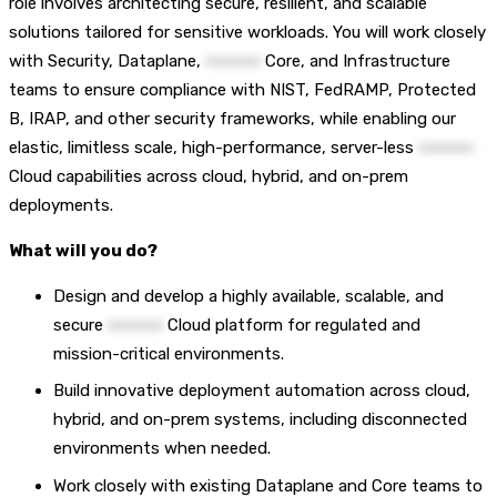
role involves architecting secure, resilient, and scalable
solutions tailored for sensitive workloads. You will work closely
with Security, Dataplane,
••••••••••
Core, and Infrastructure
teams to ensure compliance with NIST, FedRAMP, Protected
B, IRAP, and other security frameworks, while enabling our
elastic, limitless scale, high-performance, server-less
••••••••••
Cloud capabilities across cloud, hybrid, and on-prem
deployments.
What will you do?
Design and develop a highly available, scalable, and
secure
••••••••••
Cloud platform for regulated and
mission-critical environments.
Build innovative deployment automation across cloud,
hybrid, and on-prem systems, including disconnected
environments when needed.
Work closely with existing Dataplane and Core teams to