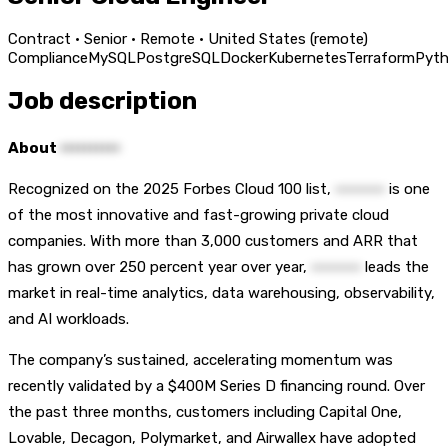
Contract · Senior · Remote · United States (remote)
Compliance
MySQL
PostgreSQL
Docker
Kubernetes
Terraform
Pyt
Job description
About
••••••••••
Recognized on the 2025 Forbes Cloud 100 list,
••••••••••
is one
of the most innovative and fast-growing private cloud
companies. With more than 3,000 customers and ARR that
has grown over 250 percent year over year,
••••••••••
leads the
market in real-time analytics, data warehousing, observability,
and AI workloads.
The company’s sustained, accelerating momentum was
recently validated by a $400M Series D financing round. Over
the past three months, customers including Capital One,
Lovable, Decagon, Polymarket, and Airwallex have adopted