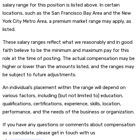
salary range for this position is listed above. In certain
locations, such as the San Francisco Bay Area and the New
York City Metro Area, a premium market range may apply, as
listed.
These salary ranges reflect what we reasonably and in good
faith believe to be the minimum and maximum pay for this
role at the time of posting. The actual compensation may be
higher or lower than the amounts listed, and the ranges may
be subject to future adjustments.
An individual’s placement within the range will depend on
various factors, including (but not limited to) education,
qualifications, certifications, experience, skills, location,
performance, and the needs of the business or organization.
If you have any questions or comments about compensation
as a candidate, please get in touch with us