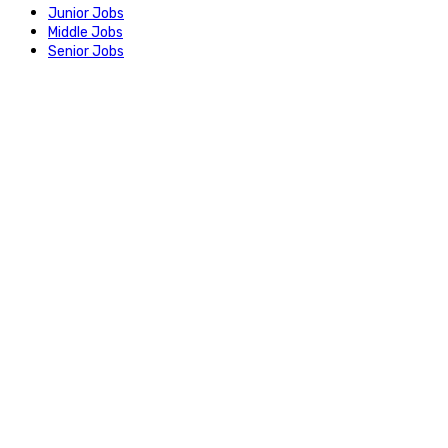
Junior Jobs
Middle Jobs
Senior Jobs