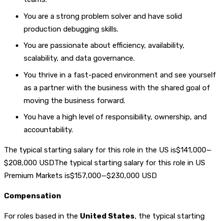
You are a strong problem solver and have solid
production debugging skills.
You are passionate about efficiency, availability,
scalability, and data governance.
You thrive in a fast-paced environment and see yourself
as a partner with the business with the shared goal of
moving the business forward.
You have a high level of responsibility, ownership, and
accountability.
The typical starting salary for this role in the US is$141,000—
$208,000 USDThe typical starting salary for this role in US
Premium Markets is$157,000—$230,000 USD
Compensation
For roles based in the
United States
, the typical starting