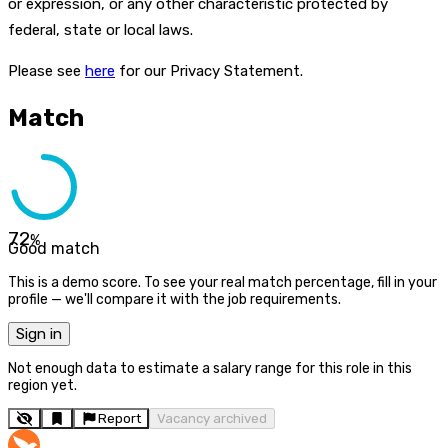
or expression, or any other characteristic protected by
federal, state or local laws.
Please see
here
for our Privacy Statement.
Match
72
%
Good match
This is a demo score. To see your real match percentage, fill in your
profile — we'll compare it with the job requirements.
Sign in
Not enough data to estimate a salary range for this role in this
region yet.
Report
Vacancy archived