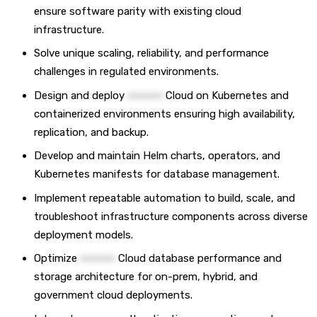
ensure software parity with existing cloud
infrastructure.
Solve unique scaling, reliability, and performance
challenges in regulated environments.
Design and deploy
••••••••••
Cloud on Kubernetes and
containerized environments ensuring high availability,
replication, and backup.
Develop and maintain Helm charts, operators, and
Kubernetes manifests for database management.
Implement repeatable automation to build, scale, and
troubleshoot infrastructure components across diverse
deployment models.
Optimize
••••••••••
Cloud database performance and
storage architecture for on-prem, hybrid, and
government cloud deployments.