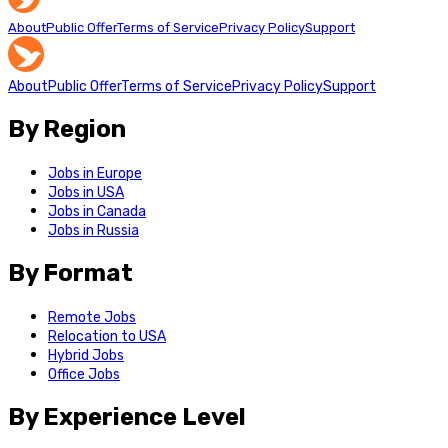
About
Public Offer
Terms of Service
Privacy Policy
Support
About
Public Offer
Terms of Service
Privacy Policy
Support
By Region
Jobs in Europe
Jobs in USA
Jobs in Canada
Jobs in Russia
By Format
Remote Jobs
Relocation to USA
Hybrid Jobs
Office Jobs
By Experience Level