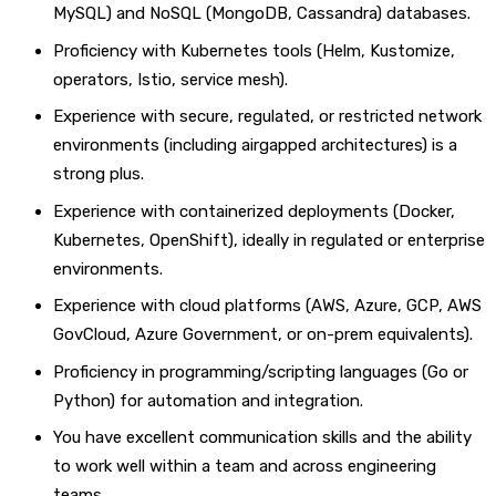
MySQL) and NoSQL (MongoDB, Cassandra) databases.
Proficiency with Kubernetes tools (Helm, Kustomize,
operators, Istio, service mesh).
Experience with secure, regulated, or restricted network
environments (including airgapped architectures) is a
strong plus.
Experience with containerized deployments (Docker,
Kubernetes, OpenShift), ideally in regulated or enterprise
environments.
Experience with cloud platforms (AWS, Azure, GCP, AWS
GovCloud, Azure Government, or on-prem equivalents).
Proficiency in programming/scripting languages (Go or
Python) for automation and integration.
You have excellent communication skills and the ability
to work well within a team and across engineering
teams.