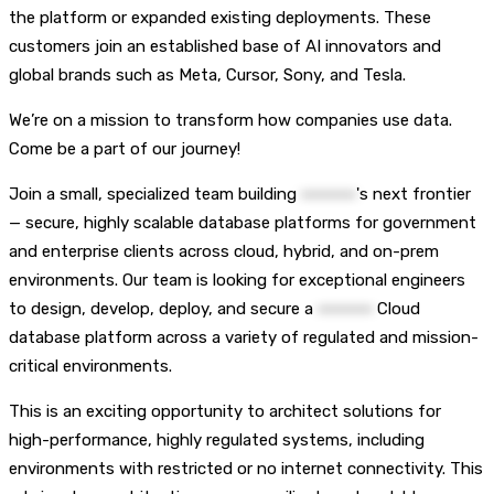
the platform or expanded existing deployments. These
customers join an established base of AI innovators and
global brands such as Meta, Cursor, Sony, and Tesla.
We’re on a mission to transform how companies use data.
Come be a part of our journey!
Join a small, specialized team building
••••••••••
's next frontier
— secure, highly scalable database platforms for government
and enterprise clients across cloud, hybrid, and on-prem
environments. Our team is looking for exceptional engineers
to design, develop, deploy, and secure a
••••••••••
Cloud
database platform across a variety of regulated and mission-
critical environments.
This is an exciting opportunity to architect solutions for
high-performance, highly regulated systems, including
environments with restricted or no internet connectivity. This