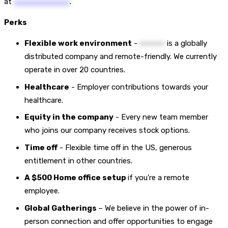
at
••••••••••••••••••••••
.
Perks
Flexible work environment
-
••••••••••
is a globally
distributed company and remote-friendly. We currently
operate in over 20 countries.
Healthcare
- Employer contributions towards your
healthcare.
Equity in the company
- Every new team member
who joins our company receives stock options.
Time off
- Flexible time off in the US, generous
entitlement in other countries.
A $500 Home office setup
if you’re a remote
employee.
Global Gatherings
– We believe in the power of in-
person connection and offer opportunities to engage