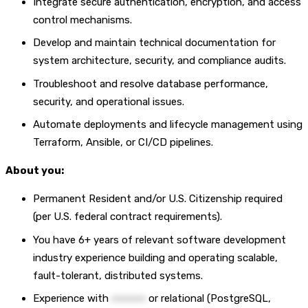
Integrate secure authentication, encryption, and access
control mechanisms.
Develop and maintain technical documentation for
system architecture, security, and compliance audits.
Troubleshoot and resolve database performance,
security, and operational issues.
Automate deployments and lifecycle management using
Terraform, Ansible, or CI/CD pipelines.
About you:
Permanent Resident and/or U.S. Citizenship required
(per U.S. federal contract requirements).
You have 6+ years of relevant software development
industry experience building and operating scalable,
fault-tolerant, distributed systems.
Experience with
••••••••••
or relational (PostgreSQL,