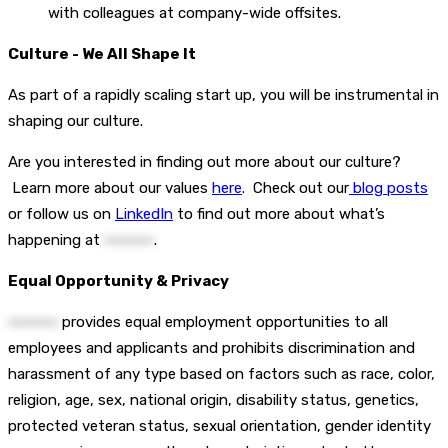
with colleagues at company-wide offsites.
Culture - We All Shape It
As part of a rapidly scaling start up, you will be instrumental in
shaping our culture.
Are you interested in finding out more about our culture?
Learn more about our values
here
. Check out our
blog posts
or follow us on
LinkedIn
to find out more about what’s
happening at
••••••••••
.
Equal Opportunity & Privacy
••••••••••
provides equal employment opportunities to all
employees and applicants and prohibits discrimination and
harassment of any type based on factors such as race, color,
religion, age, sex, national origin, disability status, genetics,
protected veteran status, sexual orientation, gender identity