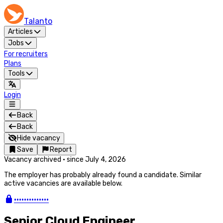
Talanto
Articles
Jobs
For recruiters
Plans
Tools
Login
Back
Back
Hide vacancy
Save
Report
Vacancy archived
·
since
July 4, 2026
The employer has probably already found a candidate. Similar
active vacancies are available below.
••••••••••••••
Senior Cloud Engineer