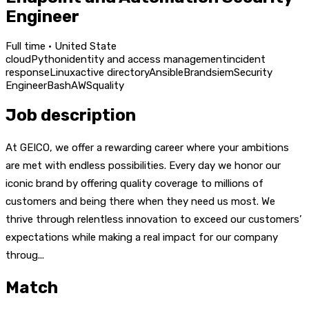
Engineer
Full time · United State
cloud
Python
identity and access management
incident
response
Linux
active directory
Ansible
Brand
siem
Security
Engineer
Bash
AWS
quality
Job description
At GEICO, we offer a rewarding career where your ambitions
are met with endless possibilities. Every day we honor our
iconic brand by offering quality coverage to millions of
customers and being there when they need us most. We
thrive through relentless innovation to exceed our customers’
expectations while making a real impact for our company
throug...
Match