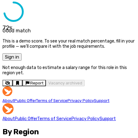
72
%
Good match
This is a demo score. To see your real match percentage, fill in your
profile — we'll compare it with the job requirements.
Sign in
Not enough data to estimate a salary range for this role in this
region yet.
Report
Vacancy archived
About
Public Offer
Terms of Service
Privacy Policy
Support
About
Public Offer
Terms of Service
Privacy Policy
Support
By Region