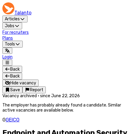
Talanto
Articles
Jobs
For recruiters
Plans
Tools
Login
Back
Back
Hide vacancy
Save
Report
Vacancy archived
·
since
June 22, 2026
The employer has probably already found a candidate. Similar
active vacancies are available below.
G
GEICO
Endpoint and Automation Security