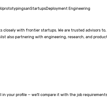
AI
prototyping
san
Startups
Deployment Engineering
losely with frontier startups. We are trusted advisors to,
ilst also partnering with engineering, research, and produc
l in your profile — we'll compare it with the job requirements