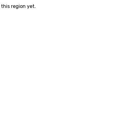
this region yet.