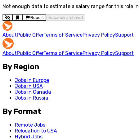
Not enough data to estimate a salary range for this role in 
Report
Vacancy archived
About
Public Offer
Terms of Service
Privacy Policy
Support
About
Public Offer
Terms of Service
Privacy Policy
Support
By Region
Jobs in Europe
Jobs in USA
Jobs in Canada
Jobs in Russia
By Format
Remote Jobs
Relocation to USA
Hybrid Jobs