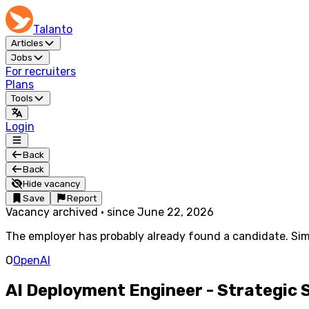
Talanto
Articles
Jobs
For recruiters
Plans
Tools
Login
Back
Back
Hide vacancy
Save
Report
Vacancy archived
·
since
June 22, 2026
The employer has probably already found a candidate. Simi
O
OpenAI
AI Deployment Engineer - Strategic 