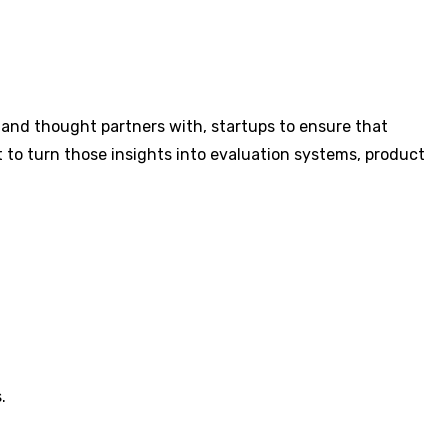
 and thought partners with, startups to ensure that
t to turn those insights into evaluation systems, product
.