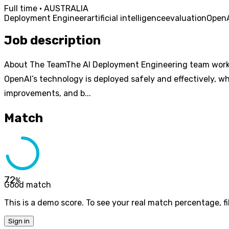
Full time · AUSTRALIA
Deployment Engineer
artificial intelligence
evaluation
Open
Job description
About The TeamThe AI Deployment Engineering team works c
OpenAI’s technology is deployed safely and effectively, wh
improvements, and b...
Match
72
%
Good match
This is a demo score. To see your real match percentage, fil
Sign in