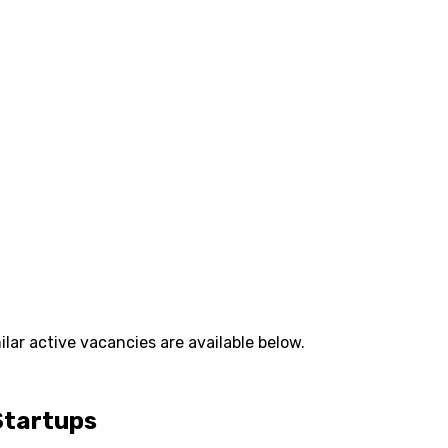
lar active vacancies are available below.
Startups