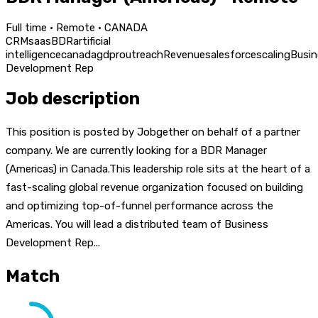
Full time · Remote · CANADA
CRM
saas
BDR
artificial
intelligence
canada
gdpr
outreach
Revenue
salesforce
scaling
Busin
Development Rep
Job description
This position is posted by Jobgether on behalf of a partner
company. We are currently looking for a BDR Manager
(Americas) in Canada.This leadership role sits at the heart of a
fast-scaling global revenue organization focused on building
and optimizing top-of-funnel performance across the
Americas. You will lead a distributed team of Business
Development Rep...
Match