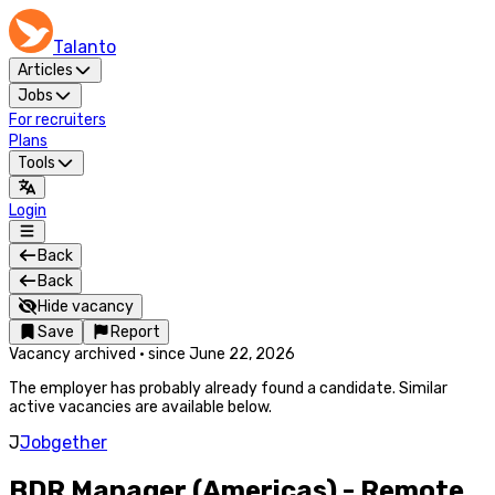
Talanto
Articles
Jobs
For recruiters
Plans
Tools
Login
Back
Back
Hide vacancy
Save
Report
Vacancy archived
·
since
June 22, 2026
The employer has probably already found a candidate. Similar
active vacancies are available below.
J
Jobgether
BDR Manager (Americas) - Remote