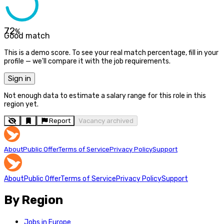
72
%
Good match
This is a demo score. To see your real match percentage, fill in your
profile — we'll compare it with the job requirements.
Sign in
Not enough data to estimate a salary range for this role in this
region yet.
Report
Vacancy archived
About
Public Offer
Terms of Service
Privacy Policy
Support
About
Public Offer
Terms of Service
Privacy Policy
Support
By Region
Jobs in Europe