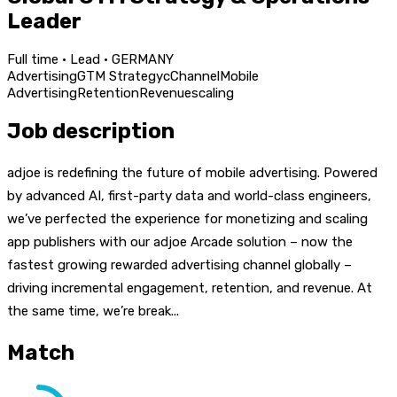
Leader
Full time · Lead · GERMANY
Advertising
GTM Strategy
c
Channel
Mobile
Advertising
Retention
Revenue
scaling
Job description
adjoe is redefining the future of mobile advertising. Powered
by advanced AI, first-party data and world-class engineers,
we’ve perfected the experience for monetizing and scaling
app publishers with our adjoe Arcade solution – now the
fastest growing rewarded advertising channel globally –
driving incremental engagement, retention, and revenue. At
the same time, we’re break...
Match