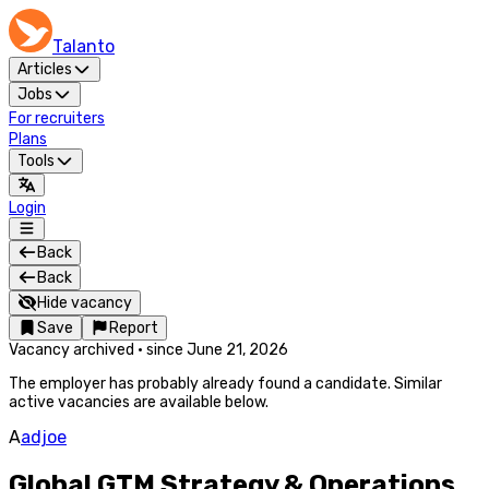
Talanto
Articles
Jobs
For recruiters
Plans
Tools
Login
Back
Back
Hide vacancy
Save
Report
Vacancy archived
·
since
June 21, 2026
The employer has probably already found a candidate. Similar
active vacancies are available below.
A
adjoe
Global GTM Strategy & Operations