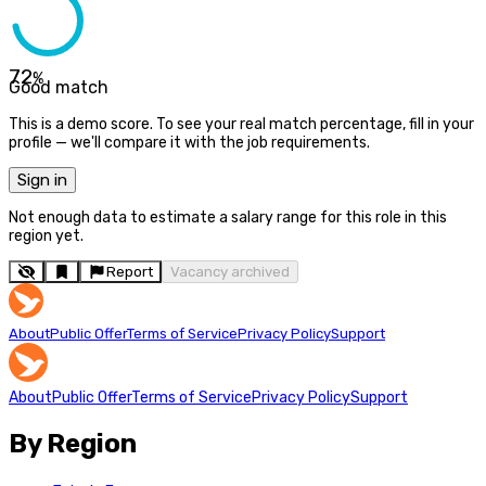
72
%
Good match
This is a demo score. To see your real match percentage, fill in your
profile — we'll compare it with the job requirements.
Sign in
Not enough data to estimate a salary range for this role in this
region yet.
Report
Vacancy archived
About
Public Offer
Terms of Service
Privacy Policy
Support
About
Public Offer
Terms of Service
Privacy Policy
Support
By Region