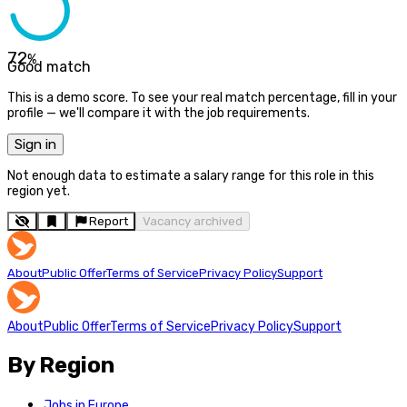
72
%
Good match
This is a demo score. To see your real match percentage, fill in your
profile — we'll compare it with the job requirements.
Sign in
Not enough data to estimate a salary range for this role in this
region yet.
Report
Vacancy archived
About
Public Offer
Terms of Service
Privacy Policy
Support
About
Public Offer
Terms of Service
Privacy Policy
Support
By Region
Jobs in Europe