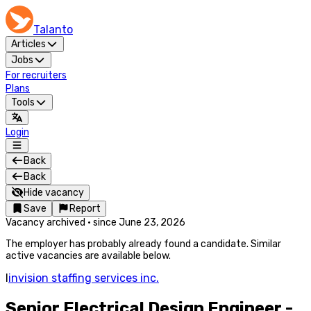
Talanto
Articles
Jobs
For recruiters
Plans
Tools
Login
Back
Back
Hide vacancy
Save
Report
Vacancy archived
·
since
June 23, 2026
The employer has probably already found a candidate. Similar
active vacancies are available below.
I
invision staffing services inc.
Senior Electrical Design Engineer -