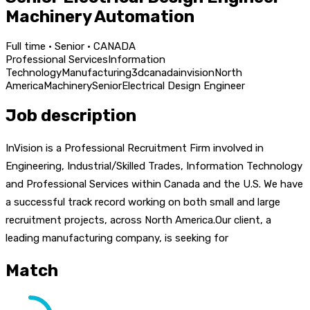
Machinery Automation
Full time · Senior · CANADA
Professional Services
Information
Technology
Manufacturing
3d
canada
invision
North
America
Machinery
Senior
Electrical Design Engineer
Job description
InVision is a Professional Recruitment Firm involved in
Engineering, Industrial/Skilled Trades, Information Technology
and Professional Services within Canada and the U.S. We have
a successful track record working on both small and large
recruitment projects, across North America.Our client, a
leading manufacturing company, is seeking for
Match