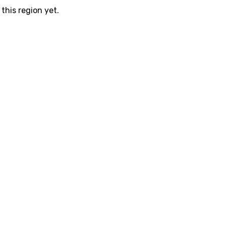
this region yet.