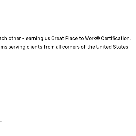
ch other - earning us Great Place to Work® Certification.
ms serving clients from all corners of the United States
.