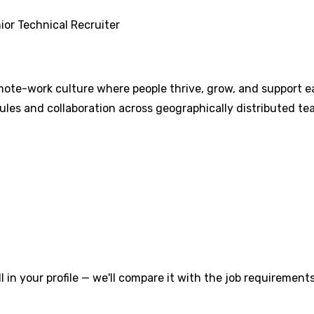
ior Technical Recruiter
mote-work culture where people thrive, grow, and support ea
les and collaboration across geographically distributed tea
l in your profile — we'll compare it with the job requirements