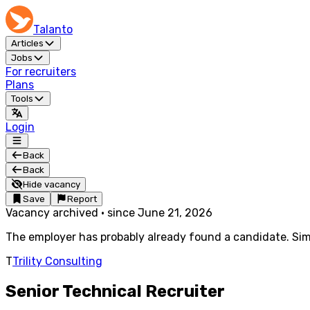
Talanto
Articles
Jobs
For recruiters
Plans
Tools
Login
Back
Back
Hide vacancy
Save
Report
Vacancy archived
·
since
June 21, 2026
The employer has probably already found a candidate. Simi
T
Trility Consulting
Senior Technical Recruiter