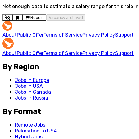
Not enough data to estimate a salary range for this role in 
Report
Vacancy archived
About
Public Offer
Terms of Service
Privacy Policy
Support
About
Public Offer
Terms of Service
Privacy Policy
Support
By Region
Jobs in Europe
Jobs in USA
Jobs in Canada
Jobs in Russia
By Format
Remote Jobs
Relocation to USA
Hybrid Jobs