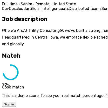
Full time · Senior · Remote · United State
DevOps
cloud
artificial intelligence
ats
Distributed teams
Sen
Job description
Who We AreAt Trility Consulting®, we’ve built a strong, re
Headquartered in Central Iowa, we embrace flexible schedu
and globally.
Match
72
%
Good match
This is a demo score. To see your real match percentage, fil
Sign in