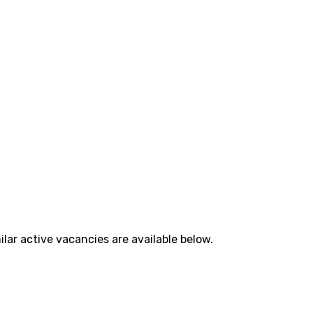
lar active vacancies are available below.