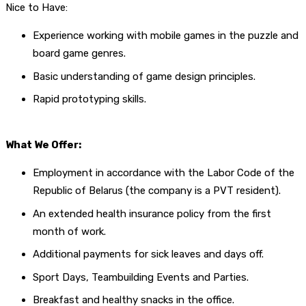
Nice to Have:
Experience working with mobile games in the puzzle and
board game genres.
Basic understanding of game design principles.
Rapid prototyping skills.
What We Offer:
Employment in accordance with the Labor Code of the
Republic of Belarus (the company is a PVT resident).
An extended health insurance policy from the first
month of work.
Additional payments for sick leaves and days off.
Sport Days, Teambuilding Events and Parties.
Breakfast and healthy snacks in the office.