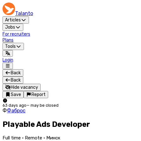
Talanto
Articles
Jobs
For recruiters
Plans
Tools
Login
Back
Back
Hide vacancy
Save
Report
63 days ago
—
may be closed
Ф
Фаброс
Playable Ads Developer
Full time · Remote · Минск