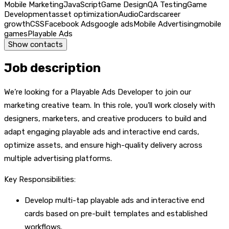
Mobile Marketing
JavaScript
Game Design
QA Testing
Game
Development
asset optimization
Audio
Cards
career
growth
CSS
Facebook Ads
google ads
Mobile Advertising
mobile
games
Playable Ads
Show contacts
Job description
We’re looking for a Playable Ads Developer to join our
marketing creative team. In this role, you’ll work closely with
designers, marketers, and creative producers to build and
adapt engaging playable ads and interactive end cards,
optimize assets, and ensure high-quality delivery across
multiple advertising platforms.
Key Responsibilities:
Develop multi-tap playable ads and interactive end
cards based on pre-built templates and established
workflows.