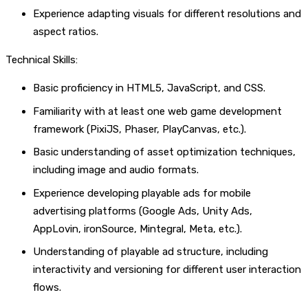
Experience adapting visuals for different resolutions and
aspect ratios.
Technical Skills:
Basic proficiency in HTML5, JavaScript, and CSS.
Familiarity with at least one web game development
framework (PixiJS, Phaser, PlayCanvas, etc.).
Basic understanding of asset optimization techniques,
including image and audio formats.
Experience developing playable ads for mobile
advertising platforms (Google Ads, Unity Ads,
AppLovin, ironSource, Mintegral, Meta, etc.).
Understanding of playable ad structure, including
interactivity and versioning for different user interaction
flows.