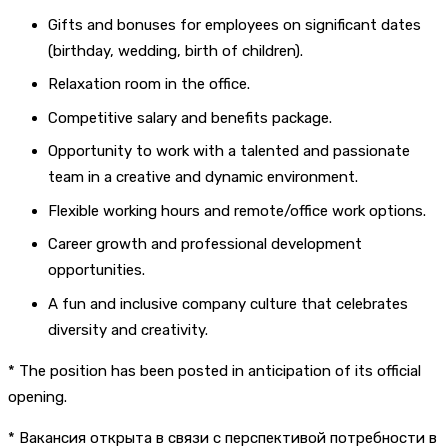
Gifts and bonuses for employees on significant dates
(birthday, wedding, birth of children).
Relaxation room in the office.
Competitive salary and benefits package.
Opportunity to work with a talented and passionate
team in a creative and dynamic environment.
Flexible working hours and remote/office work options.
Career growth and professional development
opportunities.
A fun and inclusive company culture that celebrates
diversity and creativity.
* The position has been posted in anticipation of its official
opening.
* Вакансия открыта в связи с перспективой потребности в