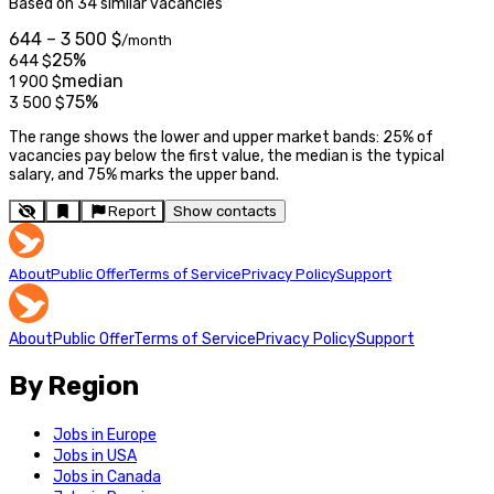
Based on 34 similar vacancies
644 – 3 500 $
/month
25%
644
$
median
1 900
$
75%
3 500
$
The range shows the lower and upper market bands: 25% of
vacancies pay below the first value, the median is the typical
salary, and 75% marks the upper band.
Report
Show contacts
About
Public Offer
Terms of Service
Privacy Policy
Support
About
Public Offer
Terms of Service
Privacy Policy
Support
By Region
Jobs in Europe
Jobs in USA
Jobs in Canada