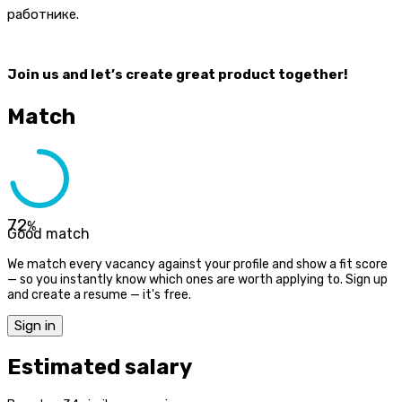
работнике.
Join us and let’s create great product together!
Match
72
%
Good match
We match every vacancy against your profile and show a fit score
— so you instantly know which ones are worth applying to. Sign up
and create a resume — it's free.
Sign in
Estimated salary