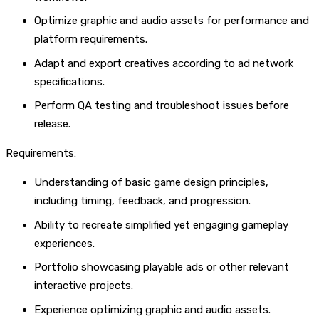
Optimize graphic and audio assets for performance and
platform requirements.
Adapt and export creatives according to ad network
specifications.
Perform QA testing and troubleshoot issues before
release.
Requirements:
Understanding of basic game design principles,
including timing, feedback, and progression.
Ability to recreate simplified yet engaging gameplay
experiences.
Portfolio showcasing playable ads or other relevant
interactive projects.
Experience optimizing graphic and audio assets.