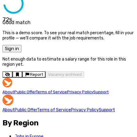
72
%
Good match
This is a demo score. To see your real match percentage, fill in your
profile — we'll compare it with the job requirements.
Sign in
Not enough data to estimate a salary range for this role in this
region yet.
Report
Vacancy archived
About
Public Offer
Terms of Service
Privacy Policy
Support
About
Public Offer
Terms of Service
Privacy Policy
Support
By Region
Jobs in Europe