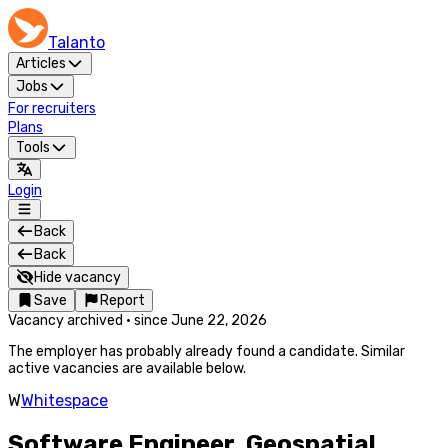
Talanto
Articles
Jobs
For recruiters
Plans
Tools
Login
Back
Back
Hide vacancy
Save
Report
Vacancy archived
·
since
June 22, 2026
The employer has probably already found a candidate. Similar
active vacancies are available below.
W
Whitespace
Software Engineer, Geospatial