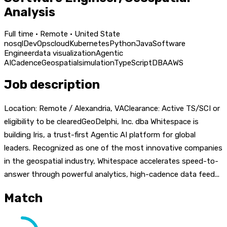
Analysis
Full time · Remote · United State
nosql
DevOps
cloud
Kubernetes
Python
Java
Software
Engineer
data visualization
Agentic
AI
Cadence
Geospatial
simulation
TypeScript
DBA
AWS
Job description
Location: Remote / Alexandria, VAClearance: Active TS/SCI or
eligibility to be clearedGeoDelphi, Inc. dba Whitespace is
building Iris, a trust-first Agentic AI platform for global
leaders. Recognized as one of the most innovative companies
in the geospatial industry, Whitespace accelerates speed-to-
answer through powerful analytics, high-cadence data feed...
Match