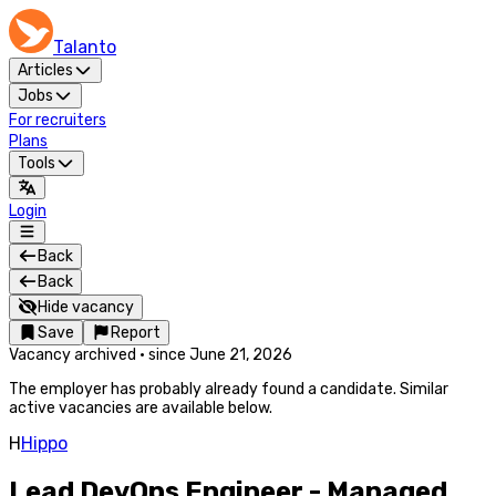
Talanto
Articles
Jobs
For recruiters
Plans
Tools
Login
Back
Back
Hide vacancy
Save
Report
Vacancy archived
·
since
June 21, 2026
The employer has probably already found a candidate. Similar
active vacancies are available below.
H
Hippo
Lead DevOps Engineer - Managed