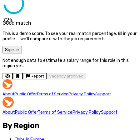
72
%
Good match
This is a demo score. To see your real match percentage, fill in your
profile — we'll compare it with the job requirements.
Sign in
Not enough data to estimate a salary range for this role in this
region yet.
Report
Vacancy archived
About
Public Offer
Terms of Service
Privacy Policy
Support
About
Public Offer
Terms of Service
Privacy Policy
Support
By Region
Jobs in Europe