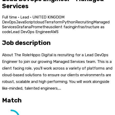
Services
Full time · Lead · UNITED KINGDOM
DevOps
JavaScript
cloud
Terraform
Python
Recruiting
Managed
Services
Grafana
Prometheus
client facing
infrastructure as
code
Lead DevOps Engineer
AWS
Job description
About The RoleHippo Digital is recruiting for a Lead DevOps
Engineer to join our growing Managed Services team. This is a
client facing role, you’ll work across a variety of platforms and
cloud-based solutions to ensure our clients environments are
robust, scalable and high performing. You will work alongside
like-minded, talented engineers,...
Match