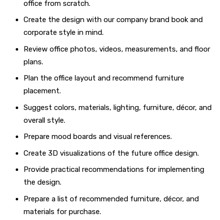
office from scratch.
Create the design with our company brand book and
corporate style in mind.
Review office photos, videos, measurements, and floor
plans.
Plan the office layout and recommend furniture
placement.
Suggest colors, materials, lighting, furniture, décor, and
overall style.
Prepare mood boards and visual references.
Create 3D visualizations of the future office design.
Provide practical recommendations for implementing
the design.
Prepare a list of recommended furniture, décor, and
materials for purchase.