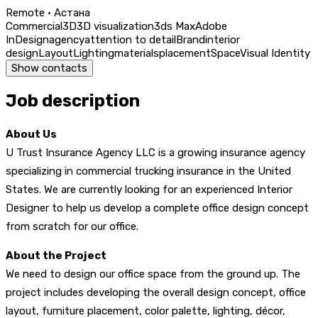
Remote · Астана
Commercial
3D
3D visualization
3ds Max
Adobe
InDesign
agency
attention to detail
Brand
interior
design
Layout
Lighting
materials
placement
Space
Visual Identity
Show contacts
Job description
About Us
U Trust Insurance Agency LLC is a growing insurance agency
specializing in commercial trucking insurance in the United
States. We are currently looking for an experienced Interior
Designer to help us develop a complete office design concept
from scratch for our office.
About the Project
We need to design our office space from the ground up. The
project includes developing the overall design concept, office
layout, furniture placement, color palette, lighting, décor,