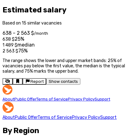
Estimated salary
Based on 15 similar vacancies
638 – 2 563 $
/month
25%
638
$
median
1 489
$
75%
2 563
$
The range shows the lower and upper market bands: 25% of
vacancies pay below the first value, the median is the typical
salary, and 75% marks the upper band.
Report
Show contacts
About
Public Offer
Terms of Service
Privacy Policy
Support
About
Public Offer
Terms of Service
Privacy Policy
Support
By Region