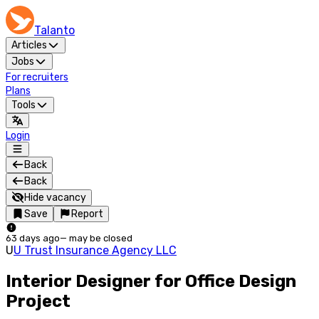
Talanto
Articles
Jobs
For recruiters
Plans
Tools
Login
Back
Back
Hide vacancy
Save
Report
63 days ago
—
may be closed
U
U Trust Insurance Agency LLC
Interior Designer for Office Design
Project