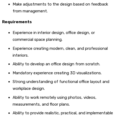
Make adjustments to the design based on feedback
from management.
Requirements
Experience in interior design, office design, or
commercial space planning.
Experience creating modern, clean, and professional
interiors.
Ability to develop an office design from scratch.
Mandatory experience creating 3D visualizations.
Strong understanding of functional office layout and
workplace design.
Ability to work remotely using photos, videos,
measurements, and floor plans.
Ability to provide realistic, practical, and implementable