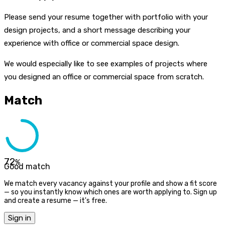
Please send your resume together with portfolio with your
design projects, and a short message describing your
experience with office or commercial space design.
We would especially like to see examples of projects where
you designed an office or commercial space from scratch.
Match
72
%
Good match
We match every vacancy against your profile and show a fit score
— so you instantly know which ones are worth applying to. Sign up
and create a resume — it's free.
Sign in