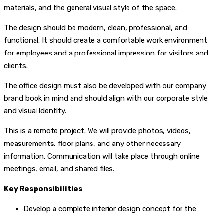
materials, and the general visual style of the space.
The design should be modern, clean, professional, and
functional. It should create a comfortable work environment
for employees and a professional impression for visitors and
clients.
The office design must also be developed with our company
brand book in mind and should align with our corporate style
and visual identity.
This is a remote project. We will provide photos, videos,
measurements, floor plans, and any other necessary
information. Communication will take place through online
meetings, email, and shared files.
Key Responsibilities
Develop a complete interior design concept for the