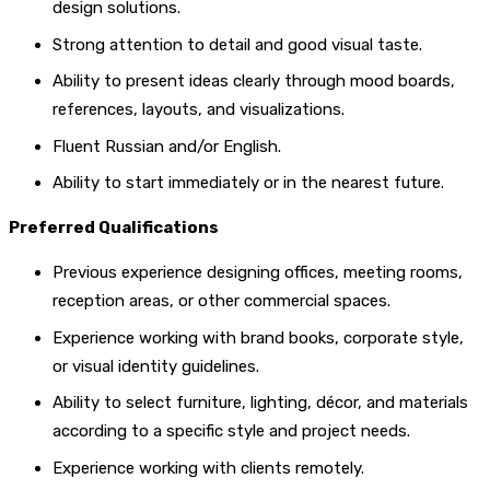
design solutions.
Strong attention to detail and good visual taste.
Ability to present ideas clearly through mood boards,
references, layouts, and visualizations.
Fluent Russian and/or English.
Ability to start immediately or in the nearest future.
Preferred Qualifications
Previous experience designing offices, meeting rooms,
reception areas, or other commercial spaces.
Experience working with brand books, corporate style,
or visual identity guidelines.
Ability to select furniture, lighting, décor, and materials
according to a specific style and project needs.
Experience working with clients remotely.