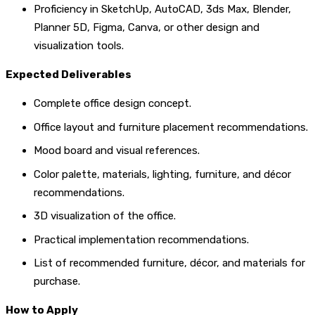
Proficiency in SketchUp, AutoCAD, 3ds Max, Blender,
Planner 5D, Figma, Canva, or other design and
visualization tools.
Expected Deliverables
Complete office design concept.
Office layout and furniture placement recommendations.
Mood board and visual references.
Color palette, materials, lighting, furniture, and décor
recommendations.
3D visualization of the office.
Practical implementation recommendations.
List of recommended furniture, décor, and materials for
purchase.
How to Apply