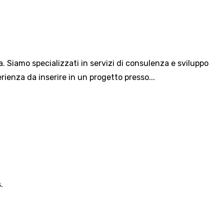
a. Siamo specializzati in servizi di consulenza e sviluppo
ienza da inserire in un progetto presso...
.