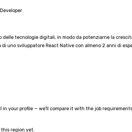
 Developer
o delle tecnologie digitali, in modo da potenziarne la crescit
 di uno sviluppatore React Native con almeno 2 anni di esper
l in your profile — we'll compare it with the job requirements
this region yet.