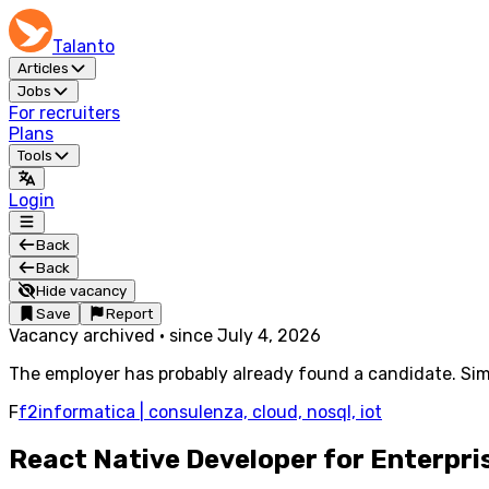
Talanto
Articles
Jobs
For recruiters
Plans
Tools
Login
Back
Back
Hide vacancy
Save
Report
Vacancy archived
·
since
July 4, 2026
The employer has probably already found a candidate. Simi
F
f2informatica | consulenza, cloud, nosql, iot
React Native Developer for Enterpri