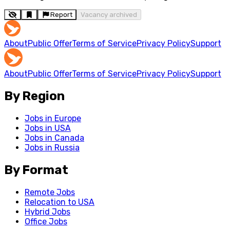
Report
Vacancy archived
About
Public Offer
Terms of Service
Privacy Policy
Support
About
Public Offer
Terms of Service
Privacy Policy
Support
By Region
Jobs in Europe
Jobs in USA
Jobs in Canada
Jobs in Russia
By Format
Remote Jobs
Relocation to USA
Hybrid Jobs
Office Jobs