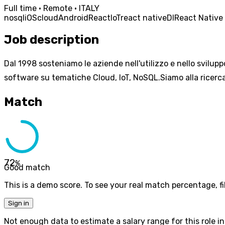
Full time · Remote · ITALY
nosql
iOS
cloud
Android
React
IoT
react native
DI
React Native
Job description
Dal 1998 sosteniamo le aziende nell'utilizzo e nello svilupp
software su tematiche Cloud, IoT, NoSQL.Siamo alla ricerca
Match
72
%
Good match
This is a demo score. To see your real match percentage, fil
Sign in
Not enough data to estimate a salary range for this role in 