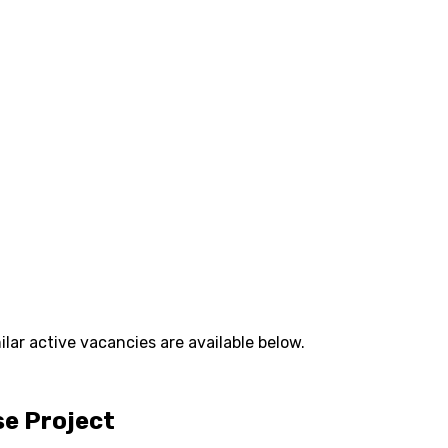
lar active vacancies are available below.
se Project