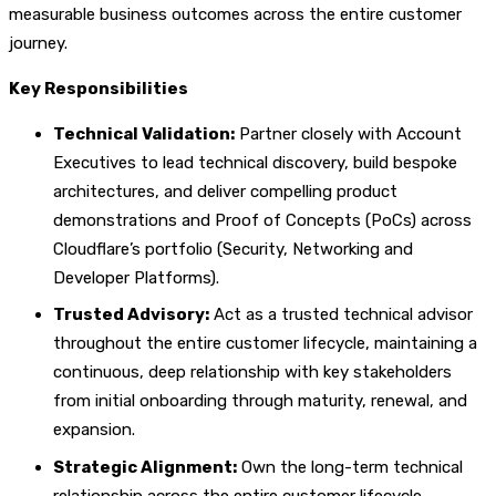
measurable business outcomes across the entire customer
journey.
Key Responsibilities
Technical Validation:
Partner closely with Account
Executives to lead technical discovery, build bespoke
architectures, and deliver compelling product
demonstrations and Proof of Concepts (PoCs) across
Cloudflare’s portfolio (Security, Networking and
Developer Platforms).
Trusted Advisory:
Act as a trusted technical advisor
throughout the entire customer lifecycle, maintaining a
continuous, deep relationship with key stakeholders
from initial onboarding through maturity, renewal, and
expansion.
Strategic Alignment:
Own the long-term technical
relationship across the entire customer lifecycle,