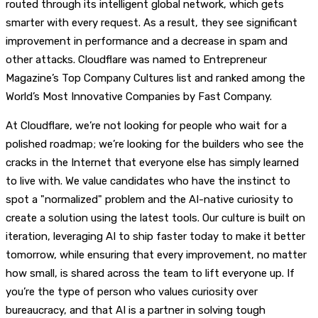
routed through its intelligent global network, which gets
smarter with every request. As a result, they see significant
improvement in performance and a decrease in spam and
other attacks. Cloudflare was named to Entrepreneur
Magazine’s Top Company Cultures list and ranked among the
World’s Most Innovative Companies by Fast Company.
At Cloudflare, we’re not looking for people who wait for a
polished roadmap; we’re looking for the builders who see the
cracks in the Internet that everyone else has simply learned
to live with. We value candidates who have the instinct to
spot a "normalized" problem and the AI-native curiosity to
create a solution using the latest tools. Our culture is built on
iteration, leveraging AI to ship faster today to make it better
tomorrow, while ensuring that every improvement, no matter
how small, is shared across the team to lift everyone up. If
you’re the type of person who values curiosity over
bureaucracy, and that AI is a partner in solving tough