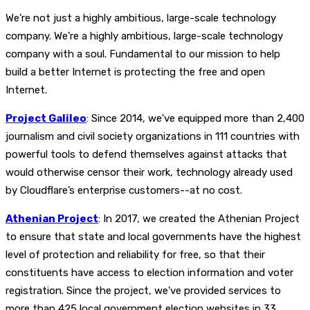
We’re not just a highly ambitious, large-scale technology
company. We’re a highly ambitious, large-scale technology
company with a soul. Fundamental to our mission to help
build a better Internet is protecting the free and open
Internet.
Project Galileo
: Since 2014, we've equipped more than 2,400
journalism and civil society organizations in 111 countries with
powerful tools to defend themselves against attacks that
would otherwise censor their work, technology already used
by Cloudflare’s enterprise customers--at no cost.
Athenian Project
: In 2017, we created the Athenian Project
to ensure that state and local governments have the highest
level of protection and reliability for free, so that their
constituents have access to election information and voter
registration. Since the project, we've provided services to
more than 425 local government election websites in 33