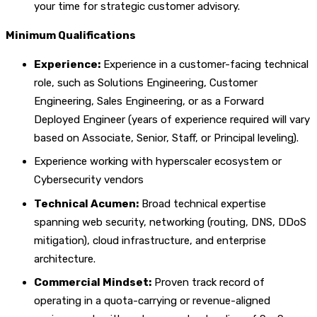
your time for strategic customer advisory.
Minimum Qualifications
Experience:
Experience in a customer-facing technical
role, such as Solutions Engineering, Customer
Engineering, Sales Engineering, or as a Forward
Deployed Engineer (years of experience required will vary
based on Associate, Senior, Staff, or Principal leveling).
Experience working with hyperscaler ecosystem or
Cybersecurity vendors
Technical Acumen:
Broad technical expertise
spanning web security, networking (routing, DNS, DDoS
mitigation), cloud infrastructure, and enterprise
architecture.
Commercial Mindset:
Proven track record of
operating in a quota-carrying or revenue-aligned