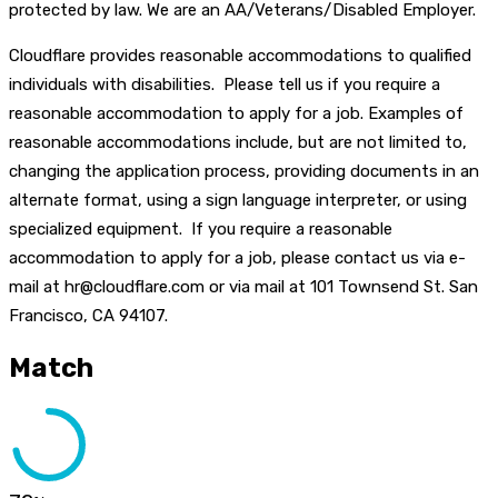
protected by law. We are an AA/Veterans/Disabled Employer.
Cloudflare provides reasonable accommodations to qualified
individuals with disabilities. Please tell us if you require a
reasonable accommodation to apply for a job. Examples of
reasonable accommodations include, but are not limited to,
changing the application process, providing documents in an
alternate format, using a sign language interpreter, or using
specialized equipment. If you require a reasonable
accommodation to apply for a job, please contact us via e-
mail at hr@cloudflare.com or via mail at 101 Townsend St. San
Francisco, CA 94107.
Match