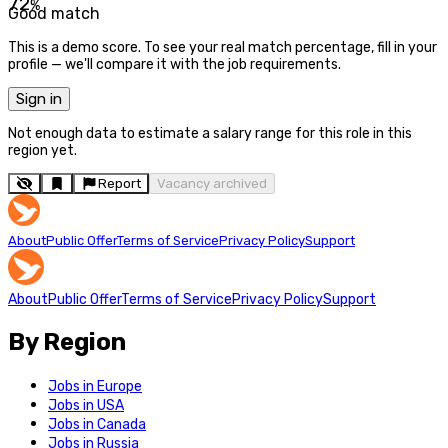
72
%
Good match
This is a demo score. To see your real match percentage, fill in your
profile — we'll compare it with the job requirements.
Sign in
Not enough data to estimate a salary range for this role in this
region yet.
Report
Vacancy archived
About
Public Offer
Terms of Service
Privacy Policy
Support
About
Public Offer
Terms of Service
Privacy Policy
Support
By Region
Jobs in Europe
Jobs in USA
Jobs in Canada
Jobs in Russia