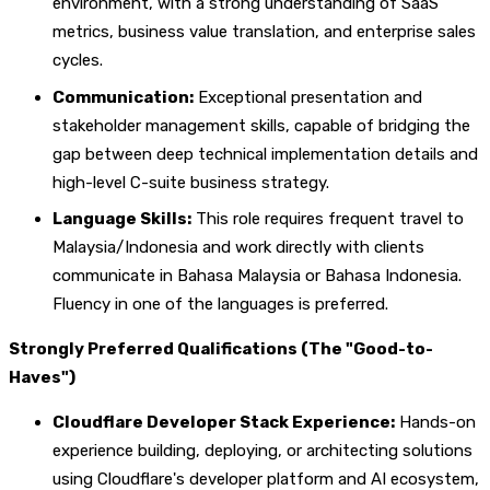
environment, with a strong understanding of SaaS
metrics, business value translation, and enterprise sales
cycles.
Communication:
Exceptional presentation and
stakeholder management skills, capable of bridging the
gap between deep technical implementation details and
high-level C-suite business strategy.
Language Skills:
This role requires frequent travel to
Malaysia/Indonesia and work directly with clients
communicate in Bahasa Malaysia or Bahasa Indonesia.
Fluency in one of the languages is preferred.
Strongly Preferred Qualifications (The "Good-to-
Haves")
Cloudflare Developer Stack Experience:
Hands-on
experience building, deploying, or architecting solutions
using Cloudflare's developer platform and AI ecosystem,