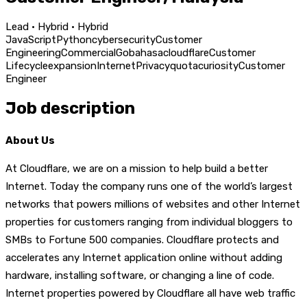
Lead · Hybrid · Hybrid
JavaScript
Python
cybersecurity
Customer
Engineering
Commercial
Go
bahasa
cloudflare
Customer
Lifecycle
expansion
Internet
Privacy
quota
curiosity
Customer
Engineer
Job description
About Us
At Cloudflare, we are on a mission to help build a better
Internet. Today the company runs one of the world’s largest
networks that powers millions of websites and other Internet
properties for customers ranging from individual bloggers to
SMBs to Fortune 500 companies. Cloudflare protects and
accelerates any Internet application online without adding
hardware, installing software, or changing a line of code.
Internet properties powered by Cloudflare all have web traffic