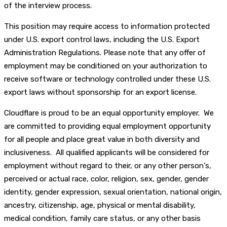
of the interview process.
This position may require access to information protected
under U.S. export control laws, including the U.S. Export
Administration Regulations. Please note that any offer of
employment may be conditioned on your authorization to
receive software or technology controlled under these U.S.
export laws without sponsorship for an export license.
Cloudflare is proud to be an equal opportunity employer. We
are committed to providing equal employment opportunity
for all people and place great value in both diversity and
inclusiveness. All qualified applicants will be considered for
employment without regard to their, or any other person's,
perceived or actual race, color, religion, sex, gender, gender
identity, gender expression, sexual orientation, national origin,
ancestry, citizenship, age, physical or mental disability,
medical condition, family care status, or any other basis