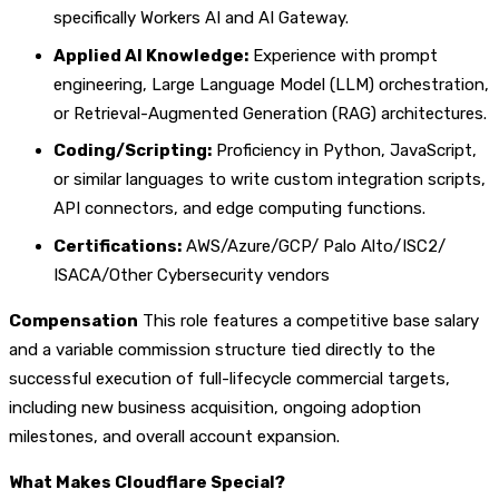
specifically Workers AI and AI Gateway.
Applied AI Knowledge:
Experience with prompt
engineering, Large Language Model (LLM) orchestration,
or Retrieval-Augmented Generation (RAG) architectures.
Coding/Scripting:
Proficiency in Python, JavaScript,
or similar languages to write custom integration scripts,
API connectors, and edge computing functions.
Certifications:
AWS/Azure/GCP/ Palo Alto/ISC2/
ISACA/Other Cybersecurity vendors
Compensation
This role features a competitive base salary
and a variable commission structure tied directly to the
successful execution of full-lifecycle commercial targets,
including new business acquisition, ongoing adoption
milestones, and overall account expansion.
What Makes Cloudflare Special?