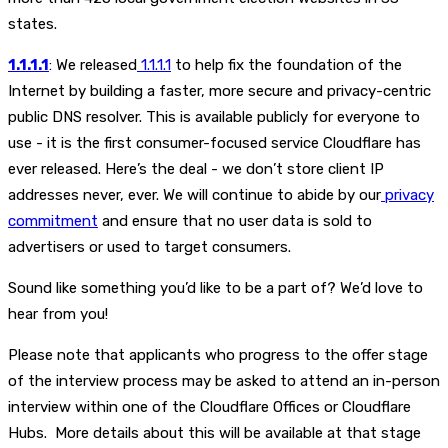
states.
1.1.1.1
: We released
1.1.1.1
to help fix the foundation of the
Internet by building a faster, more secure and privacy-centric
public DNS resolver. This is available publicly for everyone to
use - it is the first consumer-focused service Cloudflare has
ever released. Here’s the deal - we don’t store client IP
addresses never, ever. We will continue to abide by our
privacy
commitment
and ensure that no user data is sold to
advertisers or used to target consumers.
Sound like something you’d like to be a part of? We’d love to
hear from you!
Please note that applicants who progress to the offer stage
of the interview process may be asked to attend an in-person
interview within one of the Cloudflare Offices or Cloudflare
Hubs. More details about this will be available at that stage