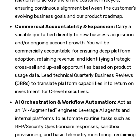
ensuring continuous alignment between the customer’s
evolving business goals and our product roadmap.
Commercial Accountability & Expansion:
Carry a
variable quota tied directly to new business acquisition
and/or ongoing account growth. You will be
commercially accountable for ensuring deep platform
adoption, retaining revenue, and identifying strategic
cross-sell and up-sell opportunities based on product
usage data. Lead technical Quarterly Business Reviews
(QBRs) to translate platform capabilities into return on
investment for C-level executives.
AI Orchestration & Workflow Automation:
Act as
an "AI-Augmented" engineer. Leverage AI agents and
internal platforms to automate routine tasks such as
RFP/Security Questionnaire responses, sandbox
provisioning, and basic telemetry monitoring, reclaiming