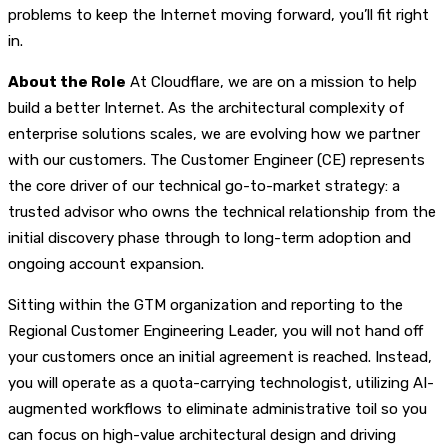
problems to keep the Internet moving forward, you’ll fit right
in.
About the Role
At Cloudflare, we are on a mission to help
build a better Internet. As the architectural complexity of
enterprise solutions scales, we are evolving how we partner
with our customers. The Customer Engineer (CE) represents
the core driver of our technical go-to-market strategy: a
trusted advisor who owns the technical relationship from the
initial discovery phase through to long-term adoption and
ongoing account expansion.
Sitting within the GTM organization and reporting to the
Regional Customer Engineering Leader, you will not hand off
your customers once an initial agreement is reached. Instead,
you will operate as a quota-carrying technologist, utilizing AI-
augmented workflows to eliminate administrative toil so you
can focus on high-value architectural design and driving