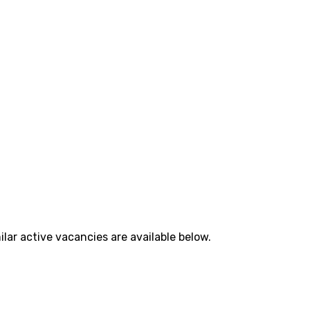
lar active vacancies are available below.