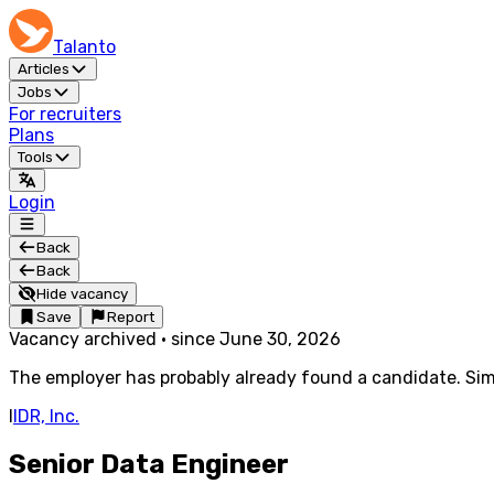
Talanto
Articles
Jobs
For recruiters
Plans
Tools
Login
Back
Back
Hide vacancy
Save
Report
Vacancy archived
·
since
June 30, 2026
The employer has probably already found a candidate. Simi
I
IDR, Inc.
Senior Data Engineer