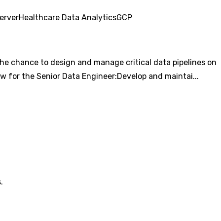
erver
Healthcare Data Analytics
GCP
s the chance to design and manage critical data pipelines on
ew for the Senior Data Engineer:Develop and maintai...
.