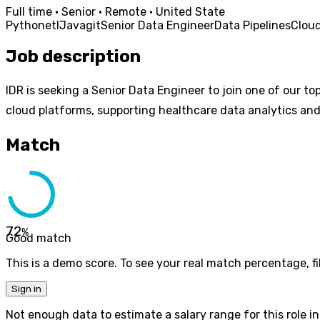
Full time · Senior · Remote · United State
Python
etl
Java
git
Senior Data Engineer
Data Pipelines
Cloud
Job description
IDR is seeking a Senior Data Engineer to join one of our to
cloud platforms, supporting healthcare data analytics and 
Match
72
%
Good match
This is a demo score. To see your real match percentage, fil
Sign in
Not enough data to estimate a salary range for this role in 