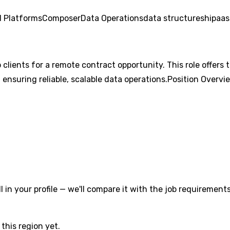
 Platforms
Composer
Data Operations
data structures
hipaa
s
p clients for a remote contract opportunity. This role offer
ensuring reliable, scalable data operations.Position Overvi
l in your profile — we'll compare it with the job requirements
this region yet.