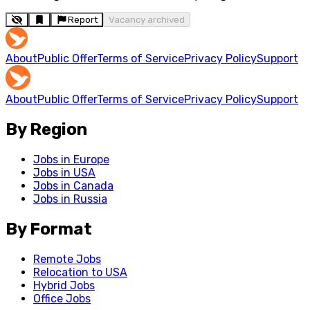
Report
Vacancy archived
About
Public Offer
Terms of Service
Privacy Policy
Support
About
Public Offer
Terms of Service
Privacy Policy
Support
By Region
Jobs in Europe
Jobs in USA
Jobs in Canada
Jobs in Russia
By Format
Remote Jobs
Relocation to USA
Hybrid Jobs
Office Jobs