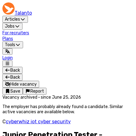
Talanto
Articles
Jobs
For recruiters
Plans
Tools
Login
Back
Back
Hide vacancy
Save
Report
Vacancy archived
·
since
June 25, 2026
The employer has probably already found a candidate. Similar
active vacancies are available below.
C
cyberwhiz iot cyber security
Junior Penetration Tester -