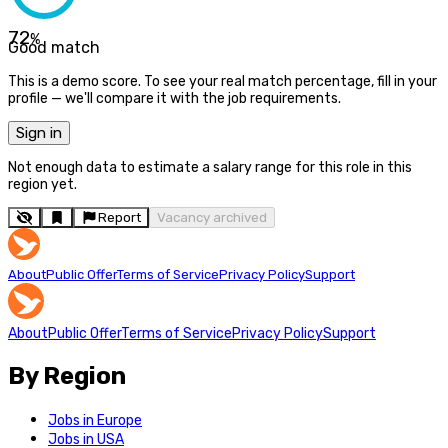
72
%
Good match
This is a demo score. To see your real match percentage, fill in your
profile — we'll compare it with the job requirements.
Sign in
Not enough data to estimate a salary range for this role in this
region yet.
Report
Vacancy archived
About
Public Offer
Terms of Service
Privacy Policy
Support
About
Public Offer
Terms of Service
Privacy Policy
Support
By Region
Jobs in Europe
Jobs in USA