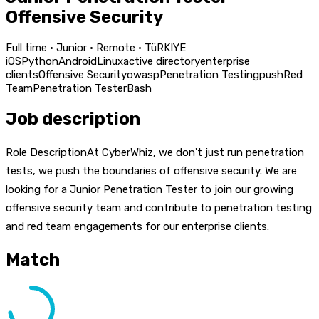
Offensive Security
Full time · Junior · Remote · TüRKIYE
iOS
Python
Android
Linux
active directory
enterprise
clients
Offensive Security
owasp
Penetration Testing
push
Red
Team
Penetration Tester
Bash
Job description
Role DescriptionAt CyberWhiz, we don't just run penetration
tests, we push the boundaries of offensive security. We are
looking for a Junior Penetration Tester to join our growing
offensive security team and contribute to penetration testing
and red team engagements for our enterprise clients.
Match