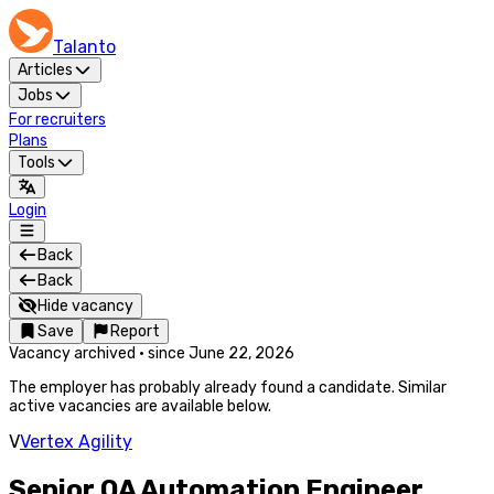
Talanto
Articles
Jobs
For recruiters
Plans
Tools
Login
Back
Back
Hide vacancy
Save
Report
Vacancy archived
·
since
June 22, 2026
The employer has probably already found a candidate. Similar
active vacancies are available below.
V
Vertex Agility
Senior QA Automation Engineer