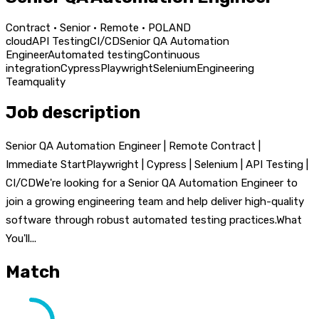
Contract · Senior · Remote · POLAND
cloud
API Testing
CI/CD
Senior QA Automation
Engineer
Automated testing
Continuous
integration
Cypress
Playwright
Selenium
Engineering
Team
quality
Job description
Senior QA Automation Engineer | Remote Contract |
Immediate StartPlaywright | Cypress | Selenium | API Testing |
CI/CDWe're looking for a Senior QA Automation Engineer to
join a growing engineering team and help deliver high-quality
software through robust automated testing practices.What
You'll...
Match