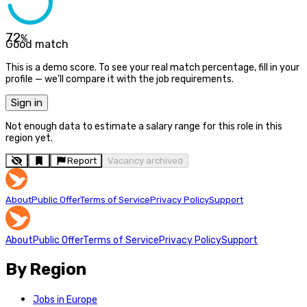
72
%
Good match
This is a demo score. To see your real match percentage, fill in your
profile — we'll compare it with the job requirements.
Sign in
Not enough data to estimate a salary range for this role in this
region yet.
Report
Vacancy archived
About
Public Offer
Terms of Service
Privacy Policy
Support
About
Public Offer
Terms of Service
Privacy Policy
Support
By Region
Jobs in Europe