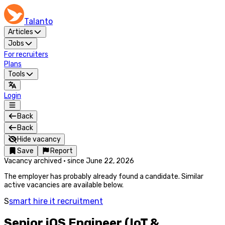
Talanto
Articles
Jobs
For recruiters
Plans
Tools
Login
Back
Back
Hide vacancy
Save
Report
Vacancy archived
·
since
June 22, 2026
The employer has probably already found a candidate. Similar
active vacancies are available below.
S
smart hire it recruitment
Senior iOS Engineer (IoT &