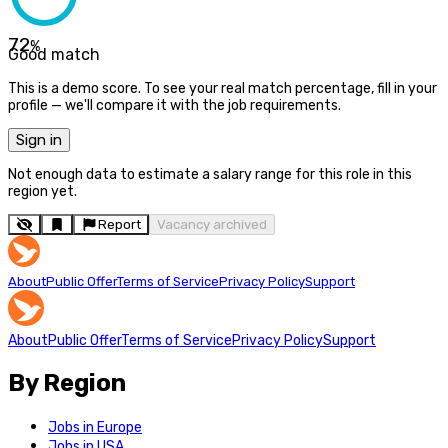
72
%
Good match
This is a demo score. To see your real match percentage, fill in your
profile — we'll compare it with the job requirements.
Sign in
Not enough data to estimate a salary range for this role in this
region yet.
Report
Vacancy archived
About
Public Offer
Terms of Service
Privacy Policy
Support
About
Public Offer
Terms of Service
Privacy Policy
Support
By Region
Jobs in Europe
Jobs in USA