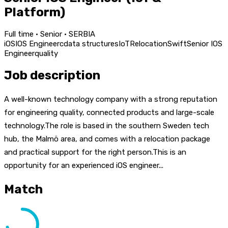
Platform)
Full time · Senior · SERBIA
iOS
IOS Engineer
c
data structures
IoT
Relocation
Swift
Senior IOS
Engineer
quality
Job description
A well-known technology company with a strong reputation
for engineering quality, connected products and large-scale
technology.The role is based in the southern Sweden tech
hub, the Malmö area, and comes with a relocation package
and practical support for the right person.This is an
opportunity for an experienced iOS engineer...
Match