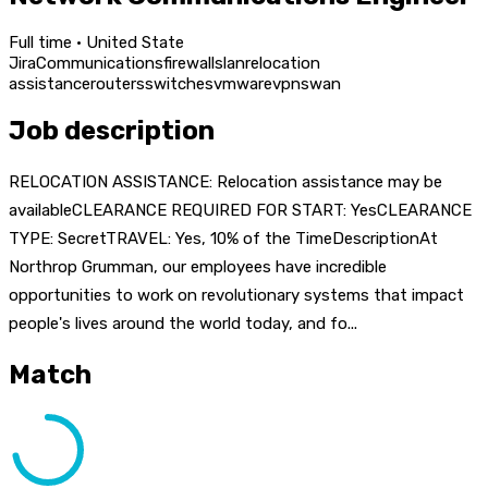
Full time · United State
Jira
Communications
firewalls
lan
relocation
assistance
routers
switches
vmware
vpns
wan
Job description
RELOCATION ASSISTANCE: Relocation assistance may be
availableCLEARANCE REQUIRED FOR START: YesCLEARANCE
TYPE: SecretTRAVEL: Yes, 10% of the TimeDescriptionAt
Northrop Grumman, our employees have incredible
opportunities to work on revolutionary systems that impact
people's lives around the world today, and fo...
Match