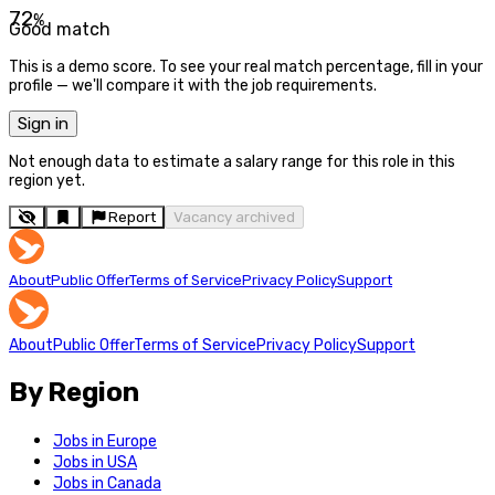
72
%
Good match
This is a demo score. To see your real match percentage, fill in your
profile — we'll compare it with the job requirements.
Sign in
Not enough data to estimate a salary range for this role in this
region yet.
Report
Vacancy archived
About
Public Offer
Terms of Service
Privacy Policy
Support
About
Public Offer
Terms of Service
Privacy Policy
Support
By Region
Jobs in Europe
Jobs in USA
Jobs in Canada