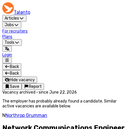
Talanto
Articles
Jobs
For recruiters
Plans
Tools
Login
Back
Back
Hide vacancy
Save
Report
Vacancy archived
·
since
June 22, 2026
The employer has probably already found a candidate. Similar
active vacancies are available below.
N
Northrop Grumman
Network Communications Engineer