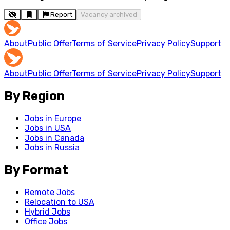
Report
Vacancy archived
About
Public Offer
Terms of Service
Privacy Policy
Support
About
Public Offer
Terms of Service
Privacy Policy
Support
By Region
Jobs in Europe
Jobs in USA
Jobs in Canada
Jobs in Russia
By Format
Remote Jobs
Relocation to USA
Hybrid Jobs
Office Jobs