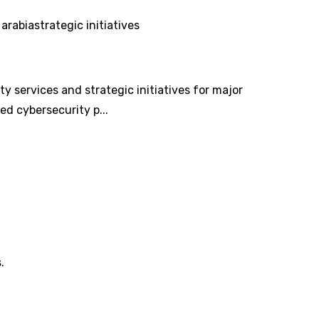
 arabia
strategic initiatives
 services and strategic initiatives for major
ed cybersecurity p...
.