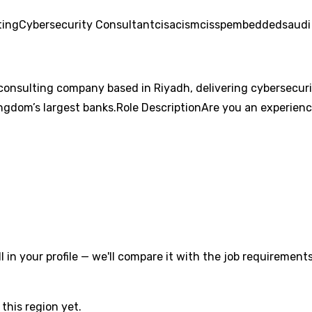
ting
Cybersecurity Consultant
cisa
cism
cissp
embedded
saudi
consulting company based in Riyadh, delivering cybersecurity
ingdom’s largest banks.Role DescriptionAre you an experienc
l in your profile — we'll compare it with the job requirements
this region yet.