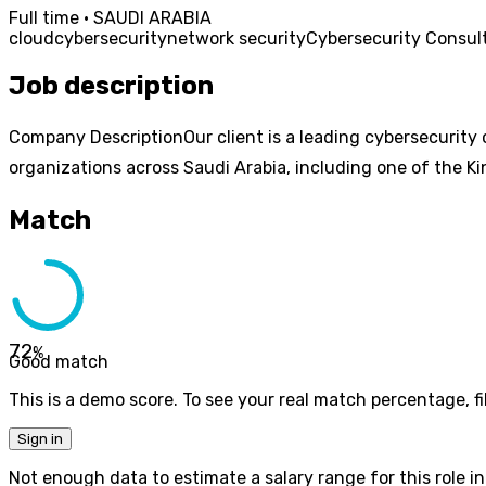
Full time · SAUDI ARABIA
cloud
cybersecurity
network security
Cybersecurity Consul
Job description
Company DescriptionOur client is a leading cybersecurity 
organizations across Saudi Arabia, including one of the K
Match
72
%
Good match
This is a demo score. To see your real match percentage, fil
Sign in
Not enough data to estimate a salary range for this role in 