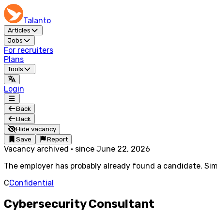
Talanto
Articles
Jobs
For recruiters
Plans
Tools
Login
Back
Back
Hide vacancy
Save
Report
Vacancy archived
·
since
June 22, 2026
The employer has probably already found a candidate. Simi
C
Confidential
Cybersecurity Consultant