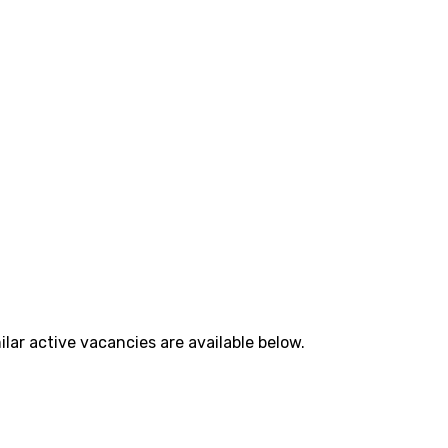
lar active vacancies are available below.