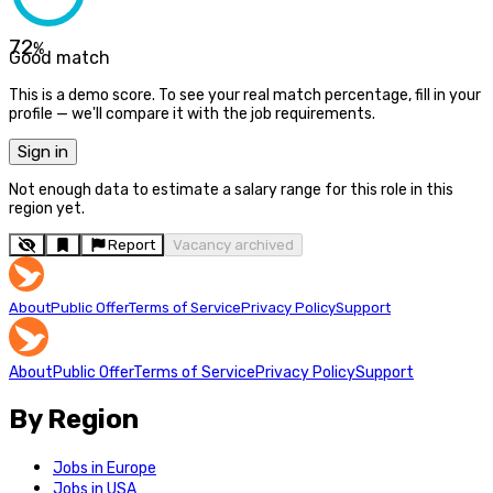
72
%
Good match
This is a demo score. To see your real match percentage, fill in your
profile — we'll compare it with the job requirements.
Sign in
Not enough data to estimate a salary range for this role in this
region yet.
Report
Vacancy archived
About
Public Offer
Terms of Service
Privacy Policy
Support
About
Public Offer
Terms of Service
Privacy Policy
Support
By Region
Jobs in Europe
Jobs in USA