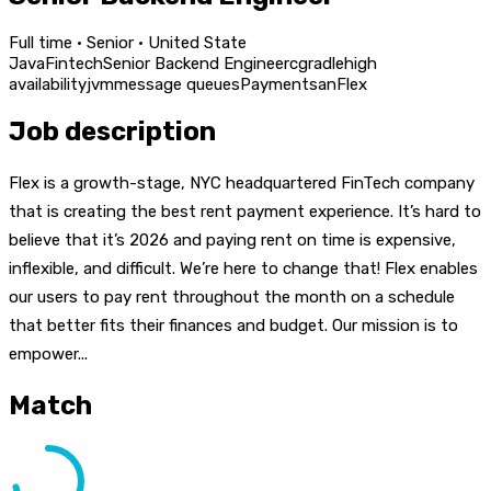
Full time · Senior · United State
Java
Fintech
Senior Backend Engineer
c
gradle
high
availability
jvm
message queues
Payment
san
Flex
Job description
Flex is a growth-stage, NYC headquartered FinTech company
that is creating the best rent payment experience. It’s hard to
believe that it’s 2026 and paying rent on time is expensive,
inflexible, and difficult. We’re here to change that! Flex enables
our users to pay rent throughout the month on a schedule
that better fits their finances and budget. Our mission is to
empower...
Match