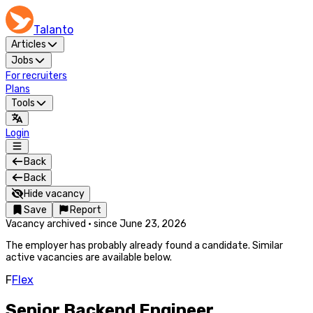
Talanto
Articles
Jobs
For recruiters
Plans
Tools
Login
Back
Back
Hide vacancy
Save
Report
Vacancy archived
·
since
June 23, 2026
The employer has probably already found a candidate. Similar
active vacancies are available below.
F
Flex
Senior Backend Engineer