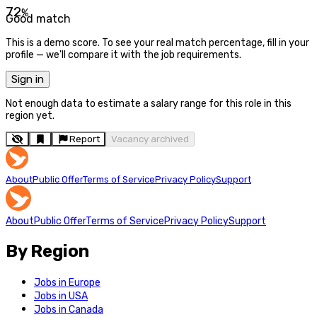
72
%
Good match
This is a demo score. To see your real match percentage, fill in your
profile — we'll compare it with the job requirements.
Sign in
Not enough data to estimate a salary range for this role in this
region yet.
Report
Vacancy archived
About
Public Offer
Terms of Service
Privacy Policy
Support
About
Public Offer
Terms of Service
Privacy Policy
Support
By Region
Jobs in Europe
Jobs in USA
Jobs in Canada