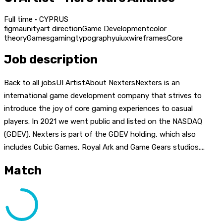
Full time · CYPRUS
figma
unity
art direction
Game Development
color
theory
Games
gaming
typography
ui
ux
wireframes
Core
Job description
Back to all jobsUI ArtistAbout NextersNexters is an
international game development company that strives to
introduce the joy of core gaming experiences to casual
players. In 2021 we went public and listed on the NASDAQ
(GDEV). Nexters is part of the GDEV holding, which also
includes Cubic Games, Royal Ark and Game Gears studios....
Match