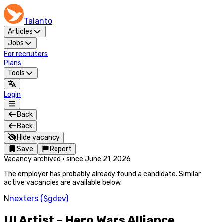
Talanto
Articles
Jobs
For recruiters
Plans
Tools
Login
Back
Back
Hide vacancy
Save
Report
Vacancy archived
·
since
June 21, 2026
The employer has probably already found a candidate. Similar
active vacancies are available below.
N
nexters ($gdev)
UI Artist - Hero Wars Alliance