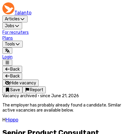
Talanto
Articles
Jobs
For recruiters
Plans
Tools
Login
Back
Back
Hide vacancy
Save
Report
Vacancy archived
·
since
June 21, 2026
The employer has probably already found a candidate. Similar
active vacancies are available below.
H
Hippo
Senior Product Consultant