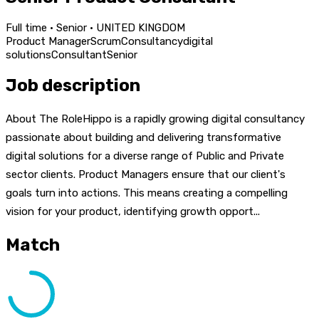
Full time · Senior · UNITED KINGDOM
Product Manager
Scrum
Consultancy
digital
solutions
Consultant
Senior
Job description
About The RoleHippo is a rapidly growing digital consultancy
passionate about building and delivering transformative
digital solutions for a diverse range of Public and Private
sector clients. Product Managers ensure that our client's
goals turn into actions. This means creating a compelling
vision for your product, identifying growth opport...
Match