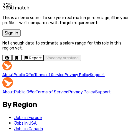
72
%
Good match
This is a demo score. To see your real match percentage, fill in your
profile — we'll compare it with the job requirements.
Sign in
Not enough data to estimate a salary range for this role in this
region yet.
Report
Vacancy archived
About
Public Offer
Terms of Service
Privacy Policy
Support
About
Public Offer
Terms of Service
Privacy Policy
Support
By Region
Jobs in Europe
Jobs in USA
Jobs in Canada