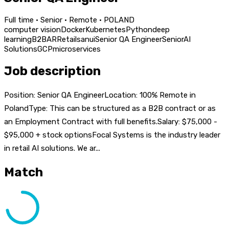
Full time · Senior · Remote · POLAND
computer vision
Docker
Kubernetes
Python
deep
learning
B2B
AR
Retail
san
ui
Senior QA Engineer
Senior
AI
Solutions
GCP
microservices
Job description
Position: Senior QA EngineerLocation: 100% Remote in
PolandType: This can be structured as a B2B contract or as
an Employment Contract with full benefits.Salary: $75,000 -
$95,000 + stock optionsFocal Systems is the industry leader
in retail AI solutions. We ar...
Match