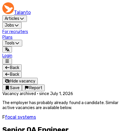
Talanto
Articles
Jobs
For recruiters
Plans
Tools
Login
Back
Back
Hide vacancy
Save
Report
Vacancy archived
·
since
July 1, 2026
The employer has probably already found a candidate. Similar
active vacancies are available below.
F
focal systems
Senior QA Engineer