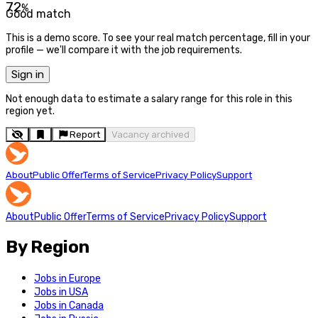
72
%
Good match
This is a demo score. To see your real match percentage, fill in your
profile — we'll compare it with the job requirements.
Sign in
Not enough data to estimate a salary range for this role in this
region yet.
Report
Vacancy archived
About
Public Offer
Terms of Service
Privacy Policy
Support
About
Public Offer
Terms of Service
Privacy Policy
Support
By Region
Jobs in Europe
Jobs in USA
Jobs in Canada