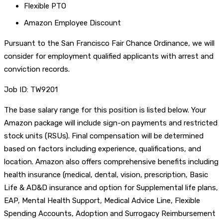
Flexible PTO
Amazon Employee Discount
Pursuant to the San Francisco Fair Chance Ordinance, we will
consider for employment qualified applicants with arrest and
conviction records.
Job ID: TW9201
The base salary range for this position is listed below. Your
Amazon package will include sign-on payments and restricted
stock units (RSUs). Final compensation will be determined
based on factors including experience, qualifications, and
location. Amazon also offers comprehensive benefits including
health insurance (medical, dental, vision, prescription, Basic
Life & AD&D insurance and option for Supplemental life plans,
EAP, Mental Health Support, Medical Advice Line, Flexible
Spending Accounts, Adoption and Surrogacy Reimbursement