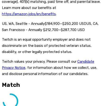
coverage), 401(k) matching, paid time off, and parental leave.
Learn more about our benefits at
https://amazon.jobs/en/benefits
.
US, WA, Seattle - Annually$184,900—$250,200 USDUS, CA,
San Francisco - Annually $212,700—$287,700 USD
Twitch is an equal opportunity employer and does not
discriminate on the basis of protected veteran status,
disability, or other legally protected status.
Twitch values your privacy. Please consult our
Candidate
Privacy Notice
, for information about how we collect, use,
and disclose personal information of our candidates.
Match