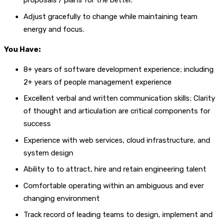
proposals / plans for the better.
Adjust gracefully to change while maintaining team
energy and focus.
You Have:
8+ years of software development experience; including
2+ years of people management experience
Excellent verbal and written communication skills; Clarity
of thought and articulation are critical components for
success
Experience with web services, cloud infrastructure, and
system design
Ability to to attract, hire and retain engineering talent
Comfortable operating within an ambiguous and ever
changing environment
Track record of leading teams to design, implement and