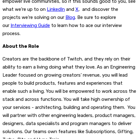
empower live communities, so if this sounds good to you, see
what we’re up to on
LinkedIn
and
X
, and discover the
projects we’re solving on our
Blog
. Be sure to explore
our
Interviewing Guide
to learn how to ace our interview
process.
About the Role
Creators are the backbone of Twitch, and they rely on their
ability to earn a living doing what they love. As an Engineering
Leader focused on growing creators' revenue, you will lead
people to build products, features and experiences that
enable such a living. You will be empowered to work across the
stack and across functions. You will take high ownership of
your services - architecting, building and operating them. You
will partner with other engineering leaders, product managers,
designers, data specialists and program managers to deliver
solutions. Our teams own features like Subscriptions, Gifting,