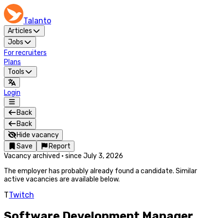
Talanto
Articles
Jobs
For recruiters
Plans
Tools
Login
Back
Back
Hide vacancy
Save
Report
Vacancy archived
·
since
July 3, 2026
The employer has probably already found a candidate. Similar
active vacancies are available below.
T
Twitch
Software Development Manager,