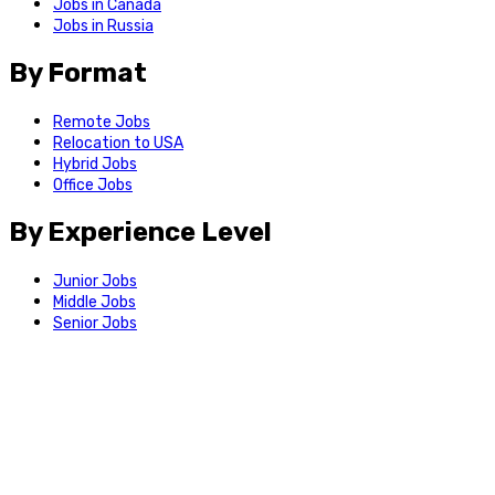
Jobs in Canada
Jobs in Russia
By Format
Remote Jobs
Relocation to USA
Hybrid Jobs
Office Jobs
By Experience Level
Junior Jobs
Middle Jobs
Senior Jobs