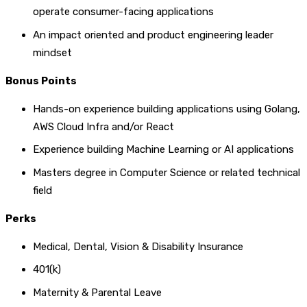
operate consumer-facing applications
An impact oriented and product engineering leader
mindset
Bonus Points
Hands-on experience building applications using Golang,
AWS Cloud Infra and/or React
Experience building Machine Learning or AI applications
Masters degree in Computer Science or related technical
field
Perks
Medical, Dental, Vision & Disability Insurance
401(k)
Maternity & Parental Leave