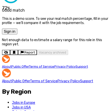
72
%
Good match
This is a demo score. To see your real match percentage, fill in your
profile — we'll compare it with the job requirements.
Sign in
Not enough data to estimate a salary range for this role in this
region yet.
Report
Vacancy archived
About
Public Offer
Terms of Service
Privacy Policy
Support
About
Public Offer
Terms of Service
Privacy Policy
Support
By Region
Jobs in Europe
Jobs in USA