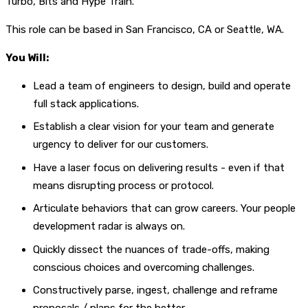
Turbo, Bits and Hype Train.
This role can be based in San Francisco, CA or Seattle, WA.
You Will:
Lead a team of engineers to design, build and operate
full stack applications.
Establish a clear vision for your team and generate
urgency to deliver for our customers.
Have a laser focus on delivering results - even if that
means disrupting process or protocol.
Articulate behaviors that can grow careers. Your people
development radar is always on.
Quickly dissect the nuances of trade-offs, making
conscious choices and overcoming challenges.
Constructively parse, ingest, challenge and reframe