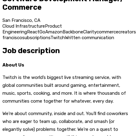
Commerce
San Francisco, CA
Cloud Infrastructure
Product
Engineering
React
Go
Amazon
Backbone
Clarity
commerce
creators
francisco
subscriptions
Twitch
Written communication
Job description
About Us
Twitch is the world’s biggest live streaming service, with
global communities built around gaming, entertainment,
music, sports, cooking, and more. It is where thousands of
communities come together for whatever, every day.
We’re about community, inside and out. You’ll find coworkers
who are eager to team up, collaborate, and smash (or
elegantly solve) problems together. We’re on a quest to