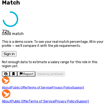
Match
72
%
Good match
This is a demo score. To see your real match percentage, fill in your
profile — we'll compare it with the job requirements.
Sign in
Not enough data to estimate a salary range for this role in this
region yet.
Report
Vacancy archived
About
Public Offer
Terms of Service
Privacy Policy
Support
About
Public Offer
Terms of Service
Privacy Policy
Support