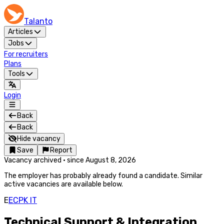
Talanto
Articles
Jobs
For recruiters
Plans
Tools
Login
Back
Back
Hide vacancy
Save
Report
Vacancy archived
·
since
August 8, 2026
The employer has probably already found a candidate. Similar
active vacancies are available below.
E
ECPK IT
Technical Support & Integration