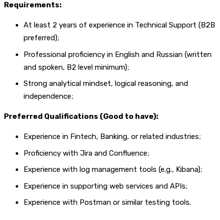
Requirements:
At least 2 years of experience in Technical Support (B2B
preferred);
Professional proficiency in English and Russian (written
and spoken, B2 level minimum);
Strong analytical mindset, logical reasoning, and
independence;
Preferred Qualifications (Good to have):
Experience in Fintech, Banking, or related industries;
Proficiency with Jira and Confluence;
Experience with log management tools (e.g., Kibana);
Experience in supporting web services and APIs;
Experience with Postman or similar testing tools.