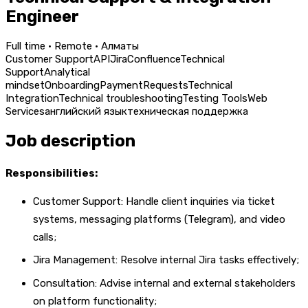
Engineer
Full time · Remote · Алматы
Customer Support
API
Jira
Confluence
Technical
Support
Analytical
mindset
Onboarding
Payment
Requests
Technical
Integration
Technical troubleshooting
Testing Tools
Web
Services
английский язык
техническая поддержка
Job description
Responsibilities:
Customer Support: Handle client inquiries via ticket
systems, messaging platforms (Telegram), and video
calls;
Jira Management: Resolve internal Jira tasks effectively;
Consultation: Advise internal and external stakeholders
on platform functionality;