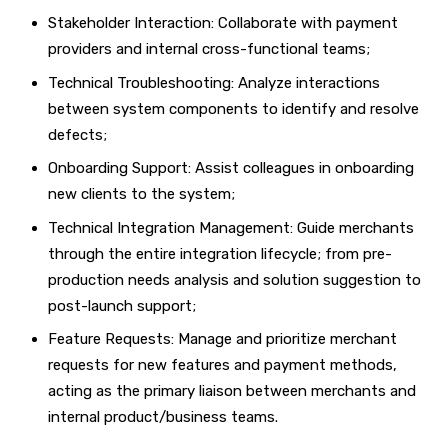
Stakeholder Interaction: Collaborate with payment
providers and internal cross-functional teams;
Technical Troubleshooting: Analyze interactions
between system components to identify and resolve
defects;
Onboarding Support: Assist colleagues in onboarding
new clients to the system;
Technical Integration Management: Guide merchants
through the entire integration lifecycle; from pre-
production needs analysis and solution suggestion to
post-launch support;
Feature Requests: Manage and prioritize merchant
requests for new features and payment methods,
acting as the primary liaison between merchants and
internal product/business teams.