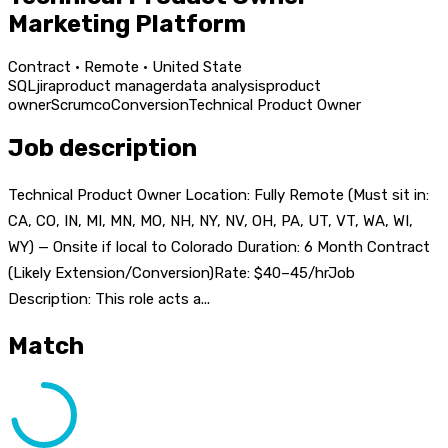
Marketing Platform
Contract · Remote · United State
SQL
jira
product manager
data analysis
product
owner
Scrum
co
Conversion
Technical Product Owner
Job description
Technical Product Owner Location: Fully Remote (Must sit in:
CA, CO, IN, MI, MN, MO, NH, NY, NV, OH, PA, UT, VT, WA, WI,
WY) — Onsite if local to Colorado Duration: 6 Month Contract
(Likely Extension/Conversion)Rate: $40–45/hrJob
Description: This role acts a...
Match