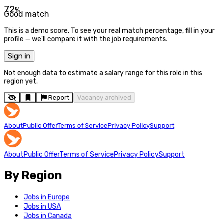
72
%
Good match
This is a demo score. To see your real match percentage, fill in your
profile — we'll compare it with the job requirements.
Sign in
Not enough data to estimate a salary range for this role in this
region yet.
Report
Vacancy archived
About
Public Offer
Terms of Service
Privacy Policy
Support
About
Public Offer
Terms of Service
Privacy Policy
Support
By Region
Jobs in Europe
Jobs in USA
Jobs in Canada