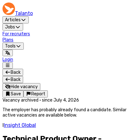
Talanto
Articles
Jobs
For recruiters
Plans
Tools
Login
Back
Back
Hide vacancy
Save
Report
Vacancy archived
·
since
July 4, 2026
The employer has probably already found a candidate. Similar
active vacancies are available below.
I
Insight Global
Technical Product Owner -