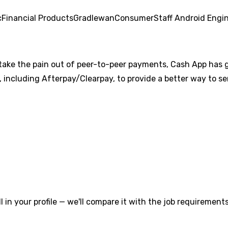
c
Financial Products
Gradle
wan
Consumer
Staff Android Engi
lt to take the pain out of peer-to-peer payments, Cash App ha
including Afterpay/Clearpay, to provide a better way to sen
l in your profile — we'll compare it with the job requirements