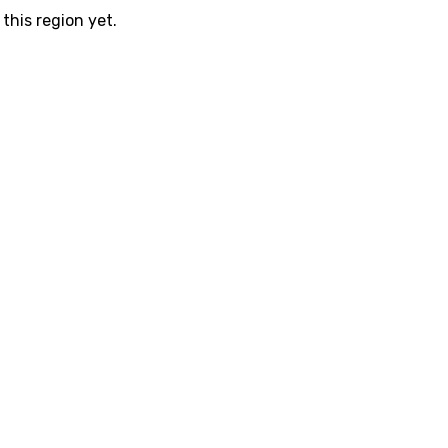
this region yet.