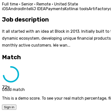
Full time · Senior · Remote · United State
iOS
Android
IntelliJ IDEA
Payments
Kotlin
ai tools
Artifactory
Job description
It all started with an idea at Block in 2013. Initially bui
dynamic ecosystem, developing unique financial products, 
monthly active customers. We wan...
Match
72
%
Good match
This is a demo score. To see your real match percentage, fil
Sign in