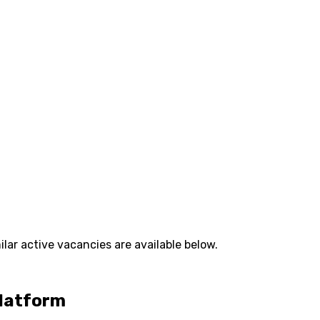
lar active vacancies are available below.
Platform