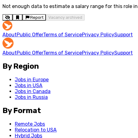
Not enough data to estimate a salary range for this role in 
Report
Vacancy archived
About
Public Offer
Terms of Service
Privacy Policy
Support
About
Public Offer
Terms of Service
Privacy Policy
Support
By Region
Jobs in Europe
Jobs in USA
Jobs in Canada
Jobs in Russia
By Format
Remote Jobs
Relocation to USA
Hybrid Jobs