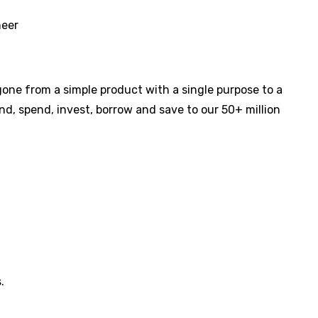
neer
s gone from a simple product with a single purpose to a
d, spend, invest, borrow and save to our 50+ million
.