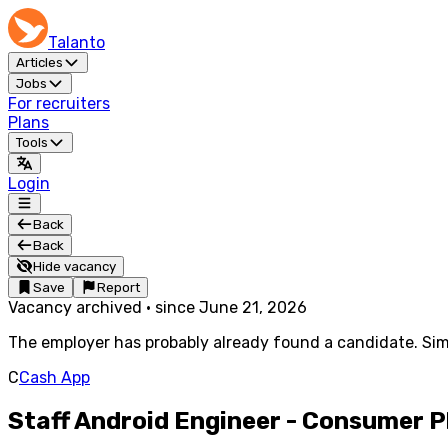
Talanto
Articles
Jobs
For recruiters
Plans
Tools
Login
Back
Back
Hide vacancy
Save
Report
Vacancy archived
·
since
June 21, 2026
The employer has probably already found a candidate. Simi
C
Cash App
Staff Android Engineer - Consumer 