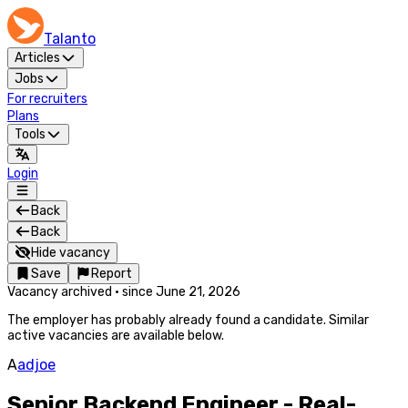
Talanto
Articles
Jobs
For recruiters
Plans
Tools
Login
Back
Back
Hide vacancy
Save
Report
Vacancy archived
·
since
June 21, 2026
The employer has probably already found a candidate. Similar
active vacancies are available below.
A
adjoe
Senior Backend Engineer - Real-