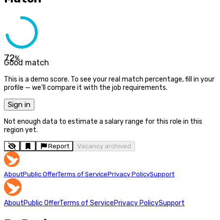
72
%
Good match
This is a demo score. To see your real match percentage, fill in your
profile — we'll compare it with the job requirements.
Sign in
Not enough data to estimate a salary range for this role in this
region yet.
Report
Vacancy archived
About
Public Offer
Terms of Service
Privacy Policy
Support
About
Public Offer
Terms of Service
Privacy Policy
Support