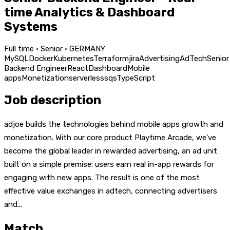
time Analytics & Dashboard
Systems
Full time · Senior · GERMANY
MySQL
Docker
Kubernetes
Terraform
jira
Advertising
AdTech
Senior
Backend Engineer
React
Dashboard
Mobile
apps
Monetization
serverless
sqs
TypeScript
Job description
adjoe builds the technologies behind mobile apps growth and
monetization. With our core product Playtime Arcade, we've
become the global leader in rewarded advertising, an ad unit
built on a simple premise: users earn real in-app rewards for
engaging with new apps. The result is one of the most
effective value exchanges in adtech, connecting advertisers
and...
Match