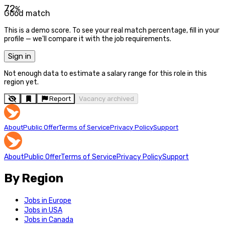
72
%
Good match
This is a demo score. To see your real match percentage, fill in your
profile — we'll compare it with the job requirements.
Sign in
Not enough data to estimate a salary range for this role in this
region yet.
Report
Vacancy archived
About
Public Offer
Terms of Service
Privacy Policy
Support
About
Public Offer
Terms of Service
Privacy Policy
Support
By Region
Jobs in Europe
Jobs in USA
Jobs in Canada