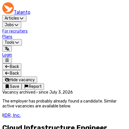
Talanto
Articles
Jobs
For recruiters
Plans
Tools
Login
Back
Back
Hide vacancy
Save
Report
Vacancy archived
·
since
July 3, 2026
The employer has probably already found a candidate. Similar
active vacancies are available below.
I
IDR, Inc.
Cloud Infrastructure Engineer