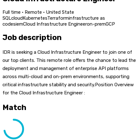
Full time · Remote · United State
SQL
cloud
Kubernetes
Terraform
infrastructure as
code
siem
Cloud Infrastructure Engineer
on-prem
GCP
Job description
IDR is seeking a Cloud Infrastructure Engineer to join one of
our top clients. This remote role offers the chance to lead the
deployment and management of enterprise API platforms
across multi-cloud and on-prem environments, supporting
critical infrastructure stability and security.Position Overview
for the Cloud Infrastructure Engineer :
Match