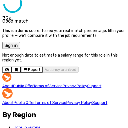
72
%
Good match
This is a demo score. To see your real match percentage, fill in your
profile — we'll compare it with the job requirements.
Sign in
Not enough data to estimate a salary range for this role in this
region yet.
Report
Vacancy archived
About
Public Offer
Terms of Service
Privacy Policy
Support
About
Public Offer
Terms of Service
Privacy Policy
Support
By Region
Jobs in Europe