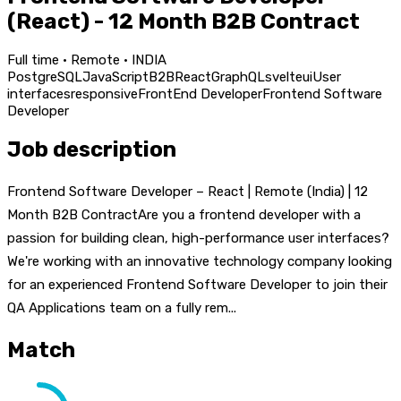
(React) - 12 Month B2B Contract
Full time · Remote · INDIA
PostgreSQL
JavaScript
B2B
React
GraphQL
svelte
ui
User
interfaces
responsive
FrontEnd Developer
Frontend Software
Developer
Job description
Frontend Software Developer – React | Remote (India) | 12
Month B2B ContractAre you a frontend developer with a
passion for building clean, high-performance user interfaces?
We're working with an innovative technology company looking
for an experienced Frontend Software Developer to join their
QA Applications team on a fully rem...
Match