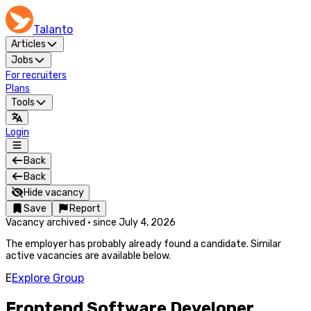
Talanto
Articles
Jobs
For recruiters
Plans
Tools
Login
Back
Back
Hide vacancy
Save
Report
Vacancy archived
·
since
July 4, 2026
The employer has probably already found a candidate. Similar
active vacancies are available below.
E
Explore Group
Frontend Software Developer