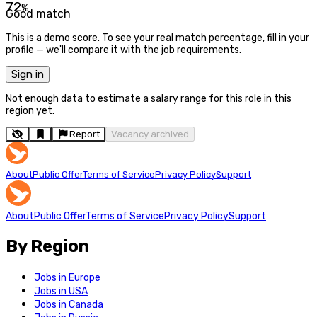
72
%
Good match
This is a demo score. To see your real match percentage, fill in your
profile — we'll compare it with the job requirements.
Sign in
Not enough data to estimate a salary range for this role in this
region yet.
Report
Vacancy archived
About
Public Offer
Terms of Service
Privacy Policy
Support
About
Public Offer
Terms of Service
Privacy Policy
Support
By Region
Jobs in Europe
Jobs in USA
Jobs in Canada