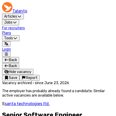
Talanto
Articles
Jobs
For recruiters
Plans
Tools
Login
Back
Back
Hide vacancy
Save
Report
Vacancy archived
·
since
June 23, 2026
The employer has probably already found a candidate. Similar
active vacancies are available below.
S
santa technologies ltd.
Senior Software Engineer