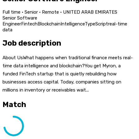
Full time · Senior · Remote · UNITED ARAB EMIRATES
Senior Software
Engineer
Fintech
Blockchain
Intelligence
TypeScript
real-time
data
Job description
About UsWhat happens when traditional finance meets real-
time data intelligence and blockchain?You get Myron, a
funded FinTech startup that is quietly rebuilding how
businesses access capital. Today, companies sitting on
millions in inventory or receivables wait...
Match