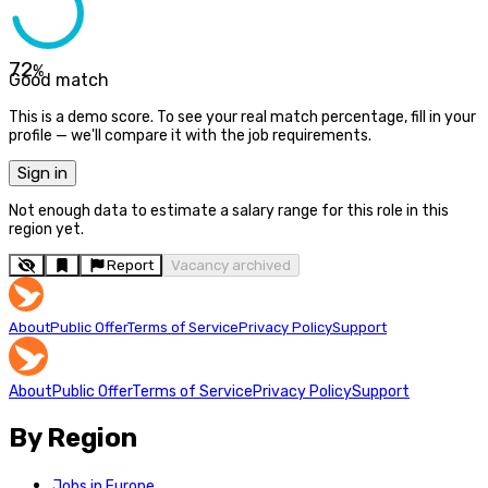
72
%
Good match
This is a demo score. To see your real match percentage, fill in your
profile — we'll compare it with the job requirements.
Sign in
Not enough data to estimate a salary range for this role in this
region yet.
Report
Vacancy archived
About
Public Offer
Terms of Service
Privacy Policy
Support
About
Public Offer
Terms of Service
Privacy Policy
Support
By Region
Jobs in Europe