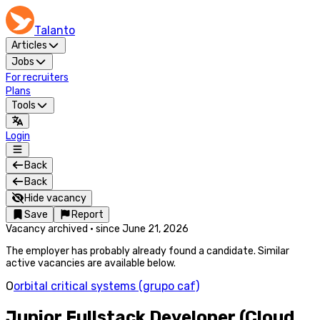
Talanto
Articles
Jobs
For recruiters
Plans
Tools
Login
Back
Back
Hide vacancy
Save
Report
Vacancy archived
·
since
June 21, 2026
The employer has probably already found a candidate. Similar
active vacancies are available below.
O
orbital critical systems (grupo caf)
Junior Fullstack Developer (Cloud