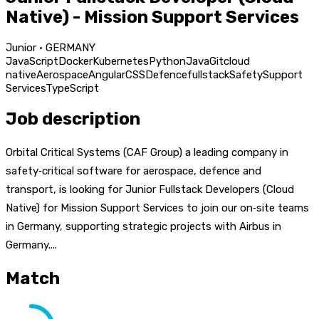
Native) - Mission Support Services
Junior · GERMANY
JavaScript
Docker
Kubernetes
Python
Java
Git
cloud
native
Aerospace
Angular
CSS
Defence
fullstack
Safety
Support
Services
TypeScript
Job description
Orbital Critical Systems (CAF Group) a leading company in
safety‑critical software for aerospace, defence and
transport, is looking for Junior Fullstack Developers (Cloud
Native) for Mission Support Services to join our on‑site teams
in Germany, supporting strategic projects with Airbus in
Germany....
Match