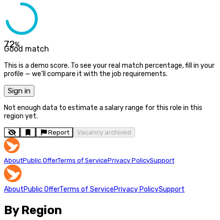
72
%
Good match
This is a demo score. To see your real match percentage, fill in your
profile — we'll compare it with the job requirements.
Sign in
Not enough data to estimate a salary range for this role in this
region yet.
Report
Vacancy archived
About
Public Offer
Terms of Service
Privacy Policy
Support
About
Public Offer
Terms of Service
Privacy Policy
Support
By Region