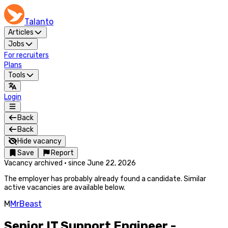
Talanto
Articles
Jobs
For recruiters
Plans
Tools
Login
Back
Back
Hide vacancy
Save
Report
Vacancy archived
·
since
June 22, 2026
The employer has probably already found a candidate. Similar
active vacancies are available below.
M
MrBeast
Senior IT Support Engineer -