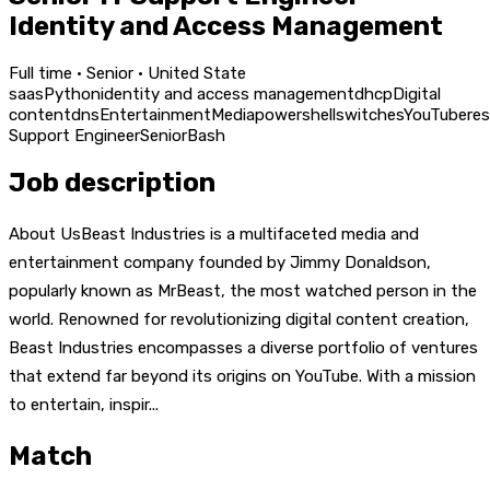
Identity and Access Management
Full time · Senior · United State
saas
Python
identity and access management
dhcp
Digital
content
dns
Entertainment
Media
powershell
switches
YouTube
re
Support Engineer
Senior
Bash
Job description
About UsBeast Industries is a multifaceted media and
entertainment company founded by Jimmy Donaldson,
popularly known as MrBeast, the most watched person in the
world. Renowned for revolutionizing digital content creation,
Beast Industries encompasses a diverse portfolio of ventures
that extend far beyond its origins on YouTube. With a mission
to entertain, inspir...
Match