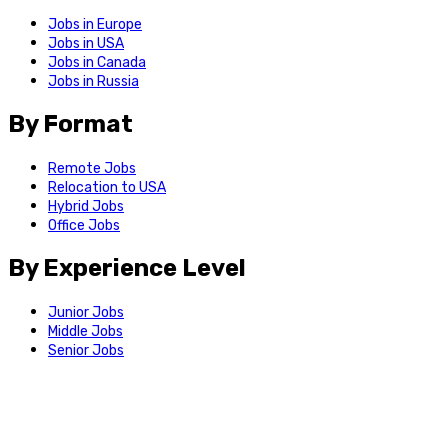
Jobs in Europe
Jobs in USA
Jobs in Canada
Jobs in Russia
By Format
Remote Jobs
Relocation to USA
Hybrid Jobs
Office Jobs
By Experience Level
Junior Jobs
Middle Jobs
Senior Jobs