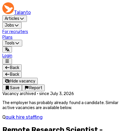
Talanto
Articles
Jobs
For recruiters
Plans
Tools
Login
Back
Back
Hide vacancy
Save
Report
Vacancy archived
·
since
July 3, 2026
The employer has probably already found a candidate. Similar
active vacancies are available below.
Q
quik hire staffing
Remote Research Scientist -