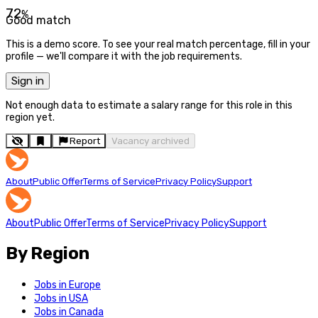
72
%
Good match
This is a demo score. To see your real match percentage, fill in your
profile — we'll compare it with the job requirements.
Sign in
Not enough data to estimate a salary range for this role in this
region yet.
Report
Vacancy archived
About
Public Offer
Terms of Service
Privacy Policy
Support
About
Public Offer
Terms of Service
Privacy Policy
Support
By Region
Jobs in Europe
Jobs in USA
Jobs in Canada