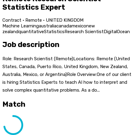
Statistics Expert
Contract · Remote · UNITED KINGDOM
Machine Learning
australia
canada
mexico
new
zealand
quantitative
Statistics
Research Scientist
DigitalOcean
Job description
Role: Research Scientist (Remote)Locations: Remote (United
States, Canada, Puerto Rico, United Kingdom, New Zealand,
Australia, Mexico, or Argentina)Role Overview:One of our client
is hiring Statistics Experts to teach AI how to interpret and
solve complex quantitative problems. As a do...
Match